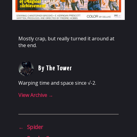
Mostly crap, but really turned it around at
the end.
By The Tower
Warping time and space since √-2.
View Archive
→
←
Spider