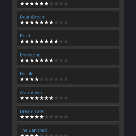
DeathDream
Braid
Brimstone
Hostile
Wormtown
Dream Eater
The Banished