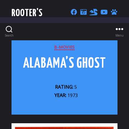
ROOTER'S
Search
Menu
CATEGORIES
B-MOVIES
ALABAMA’S GHOST
RATING:
5
YEAR:
1973