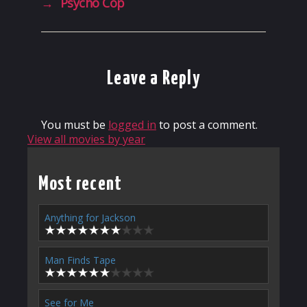
→
Psycho Cop
Leave a Reply
You must be
logged in
to post a comment.
View all movies by year
Most recent
Anything for Jackson
Man Finds Tape
See for Me