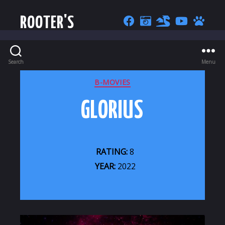
ROOTER'S
Search
Menu
CATEGORIES
B-MOVIES
GLORIUS
RATING:
8
YEAR:
2022