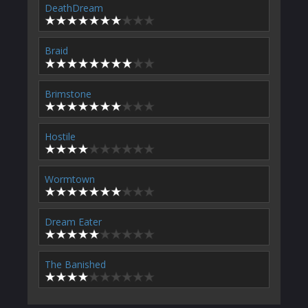
DeathDream
Braid
Brimstone
Hostile
Wormtown
Dream Eater
The Banished