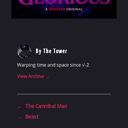
By The Tower
Warping time and space since √-2.
View Archive
→
←
The Cannibal Man
→
Beast