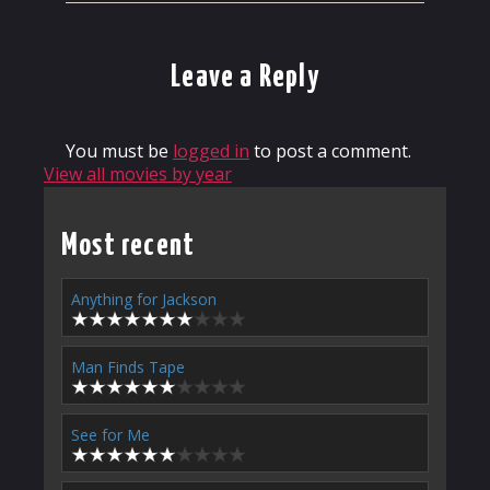
Leave a Reply
You must be
logged in
to post a comment.
View all movies by year
Most recent
Anything for Jackson
Man Finds Tape
See for Me