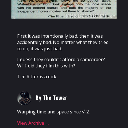
First it was intentionally bad, then it was
accidentally bad. No matter what they tried
to do, it was just bad.
I guess they couldn’t afford a camcorder?
WTF did they film this with?
Tim Ritter is a dick.
By The Tower
Warping time and space since √-2.
View Archive
→