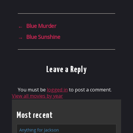
←
Blue Murder
→
Blue Sunshine
Leave a Reply
You must be
logged in
to post a comment.
View all movies by year
Most recent
Anything for Jackson