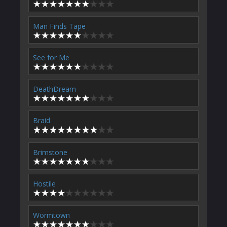
Man Finds Tape
See for Me
DeathDream
Braid
Brimstone
Hostile
Wormtown