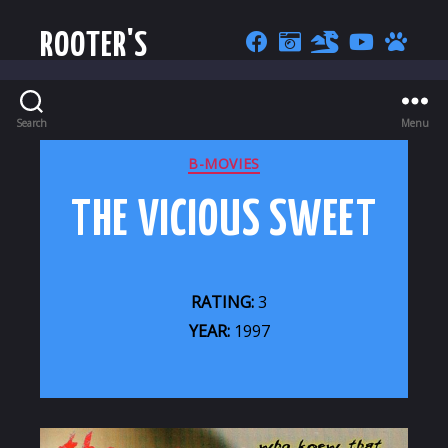
ROOTER'S
Search
Menu
CATEGORIES
B-MOVIES
THE VICIOUS SWEET
RATING:
3
YEAR:
1997