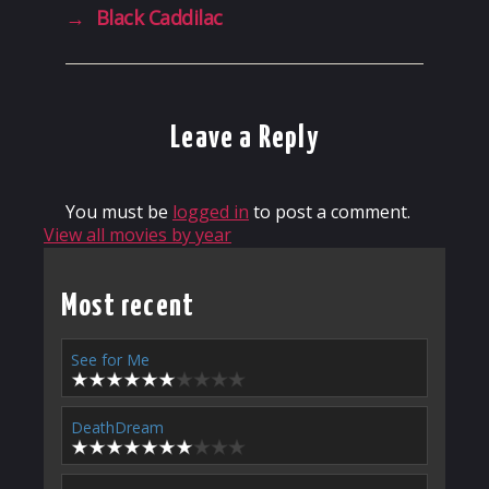
→
Black Caddilac
Leave a Reply
You must be
logged in
to post a comment.
View all movies by year
Most recent
See for Me
DeathDream