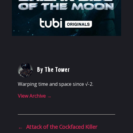
By The Tower
Warping time and space since √-2.
View Archive
→
←
Attack of the Cockfaced Killer