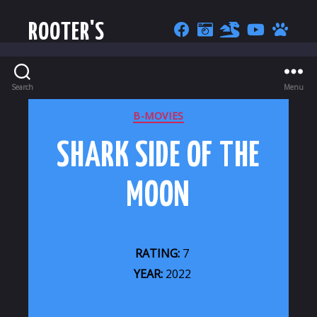
ROOTER'S
Search
Menu
CATEGORIES
B-MOVIES
SHARK SIDE OF THE
MOON
RATING:
7
YEAR:
2022