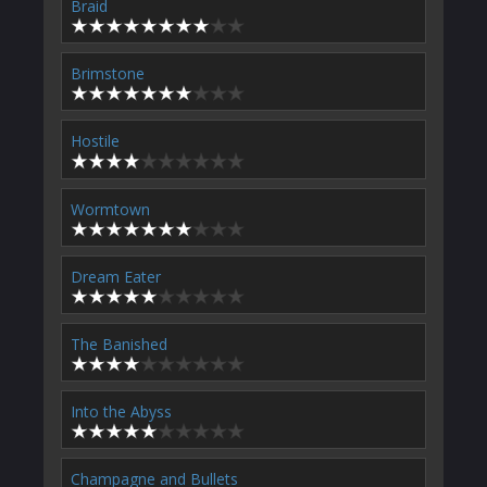
Braid
Brimstone
Hostile
Wormtown
Dream Eater
The Banished
Into the Abyss
Champagne and Bullets