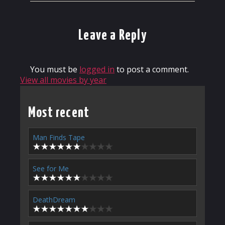
Leave a Reply
You must be
logged in
to post a comment.
View all movies by year
Most recent
Man Finds Tape
See for Me
DeathDream