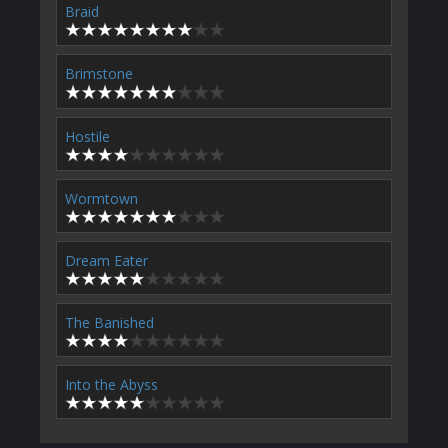
Braid
Brimstone
Hostile
Wormtown
Dream Eater
The Banished
Into the Abyss