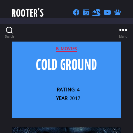
ROOTER'S
Search
Menu
CATEGORIES
B-MOVIES
COLD GROUND
RATING:
4
YEAR:
2017