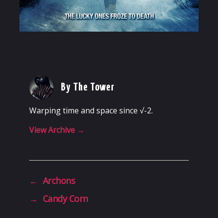
By The Tower
Warping time and space since √-2.
View Archive
→
←
Archons
→
Candy Corn