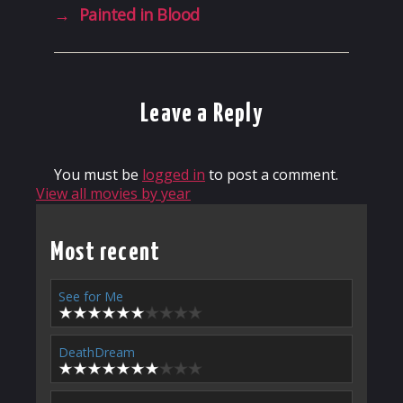
→
Painted in Blood
Leave a Reply
You must be
logged in
to post a comment.
View all movies by year
Most recent
See for Me
DeathDream