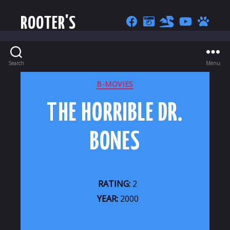
ROOTER'S
Search
Menu
CATEGORIES
B-MOVIES
THE HORRIBLE DR.
BONES
RATING:
2
YEAR:
2000