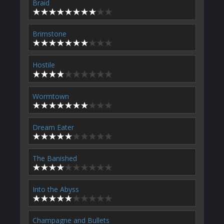
Braid
Brimstone
Hostile
Wormtown
Dream Eater
The Banished
Into the Abyss
Champagne and Bullets