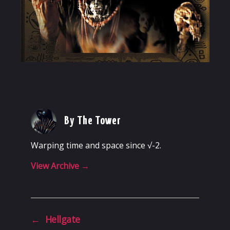
By The Tower
Warping time and space since √-2.
View Archive
→
←
Hellgate