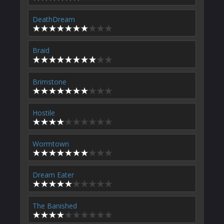
DeathDream
Braid
Brimstone
Hostile
Wormtown
Dream Eater
The Banished