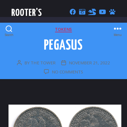
ROOTER'S
CATEGORIES
TOKENS
Search
Menu
PEGASUS
BY
THE TOWER
NOVEMBER 21, 2022
POST
POST
AUTHOR
DATE
ON
NO COMMENTS
PEGASUS