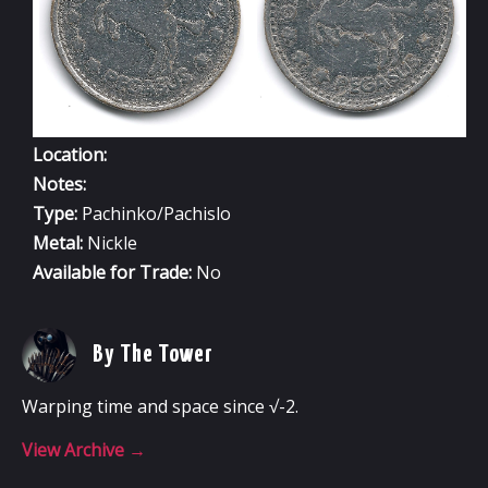
Location:
Notes:
Type:
Pachinko/Pachislo
Metal:
Nickle
Available for Trade:
No
By The Tower
Warping time and space since √-2.
View Archive
→