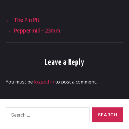
←
The Pin Pit
→
Peppermill – 23mm
Leave a Reply
You must be
logged in
to post a comment.
Search
for: