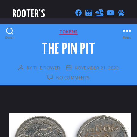
ROOTER'S
CATEGORIES
TOKENS
Search
Menu
THE PIN PIT
BY
THE TOWER
NOVEMBER 21, 2022
POST
POST
AUTHOR
DATE
ON
NO COMMENTS
THE
PIN
PIT