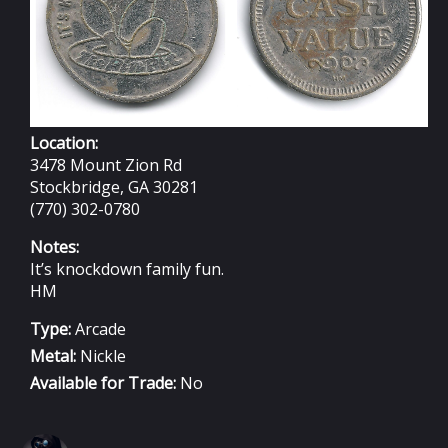
Location:
3478 Mount Zion Rd
Stockbridge, GA 30281
(770) 302-0780
Notes:
It’s knockdown family fun.
HM
Type:
Arcade
Metal:
Nickle
Available for Trade:
No