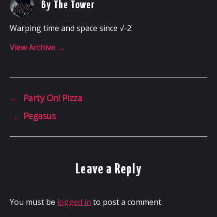
By The Tower
Warping time and space since √-2.
View Archive
→
←
Party On! Pizza
→
Pegasus
Leave a Reply
You must be
logged in
to post a comment.