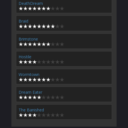
DeathDream
Braid
Brimstone
Hostile
Wormtown
Dream Eater
The Banished