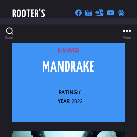
ROOTER'S
Search
Menu
CATEGORIES
B-MOVIES
MANDRAKE
RATING:
6
YEAR:
2022