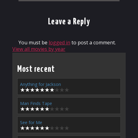
Leave a Reply
You must be
logged in
to post a comment.
View all movies by year
Most recent
Anything for Jackson
Man Finds Tape
See for Me