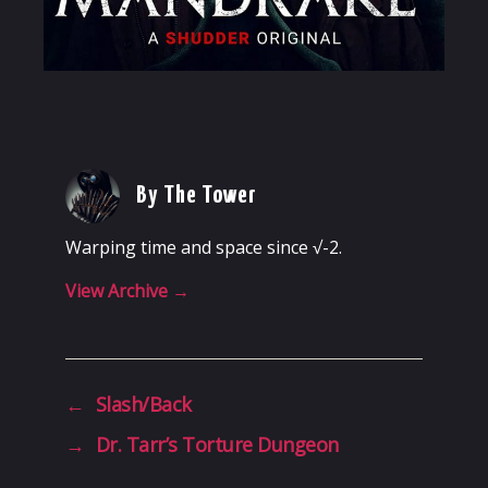
By The Tower
Warping time and space since √-2.
View Archive
→
←
Slash/Back
→
Dr. Tarr’s Torture Dungeon