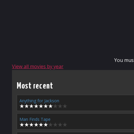
You mus
View all movies by year
Most recent
Anything for Jackson
Man Finds Tape