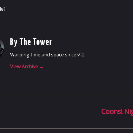
le?
By The Tower
Warping time and space since √-2.
View Archive
→
Coons! Ni