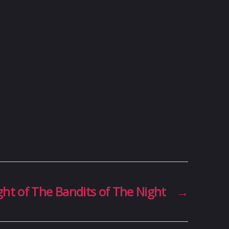
ght of The Bandits of The Night
→