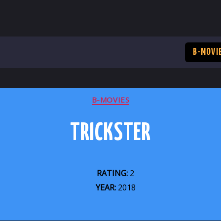
B-MOVI
CATEGORIES
B-MOVIES
TRICKSTER
RATING:
2
YEAR:
2018