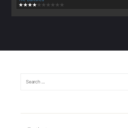
Search
for: