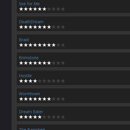
See for Me
DeathDream
Braid
Brimstone
Hostile
Wormtown
Dream Eater
The Banished