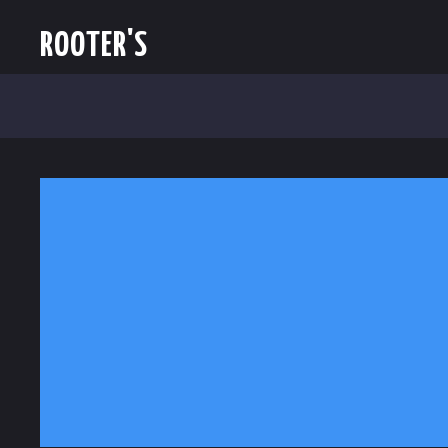
ROOTER'S