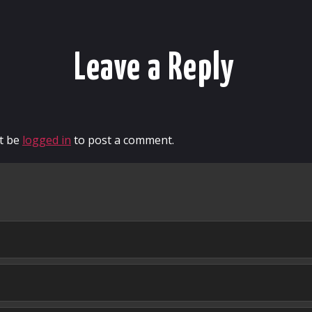
Leave a Reply
t be
logged in
to post a comment.