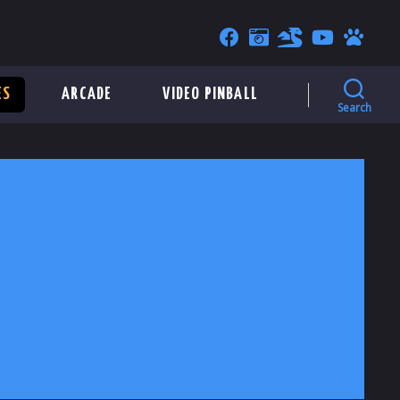
ES
ARCADE
VIDEO PINBALL
Search