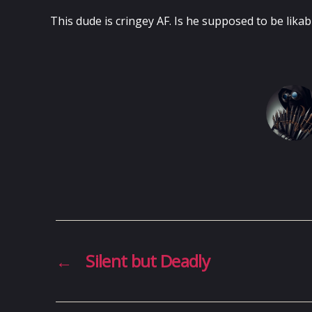
This dude is cringey AF. Is he supposed to be likab
←
Silent but Deadly