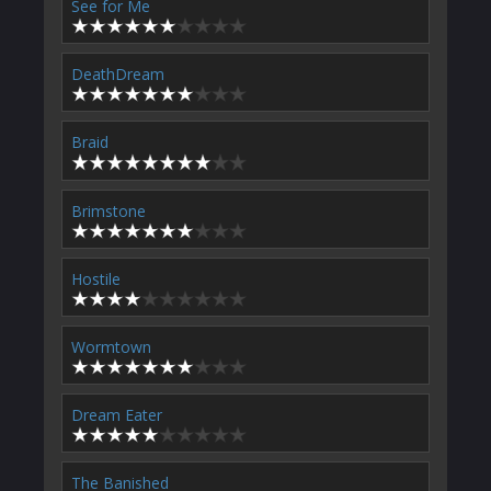
See for Me
DeathDream
Braid
Brimstone
Hostile
Wormtown
Dream Eater
The Banished