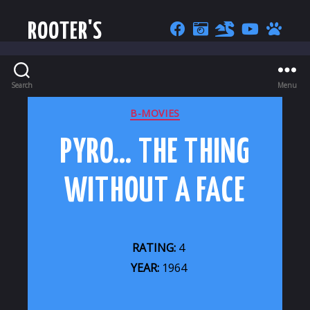
ROOTER'S
Search
Menu
CATEGORIES
B-MOVIES
PYRO… THE THING
WITHOUT A FACE
RATING:
4
YEAR:
1964