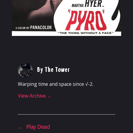
By The Tower
Warping time and space since √-2.
View Archive
→
←
Play Dead