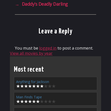
→
Daddy’s Deadly Darling
Leave a Reply
You must be
logged in
to post a comment.
View all movies by year
Most recent
Anything for Jackson
Man Finds Tape