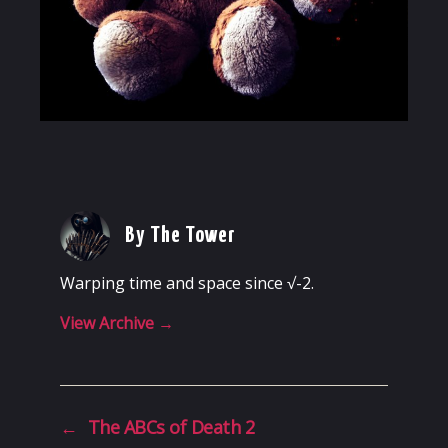
By The Tower
Warping time and space since √-2.
View Archive
→
←
The ABCs of Death 2