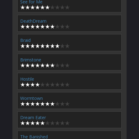
See for Me
DeathDream
Braid
Brimstone
Hostile
Wormtown
Dream Eater
The Banished