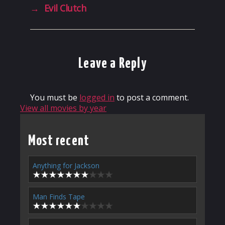
→
Evil Clutch
Leave a Reply
You must be
logged in
to post a comment.
View all movies by year
Most recent
Anything for Jackson
Man Finds Tape