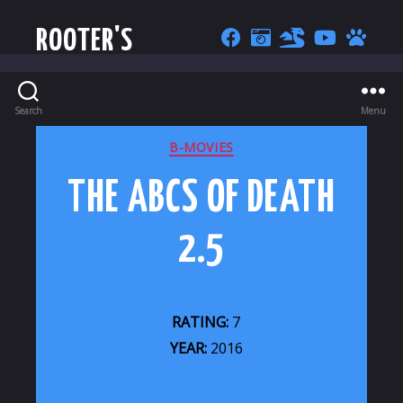
ROOTER'S
Search
Menu
CATEGORIES
B-MOVIES
THE ABCS OF DEATH
2.5
RATING:
7
YEAR:
2016