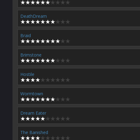
DeathDream
Braid
Brimstone
Hostile
Wormtown
Dream Eater
The Banished