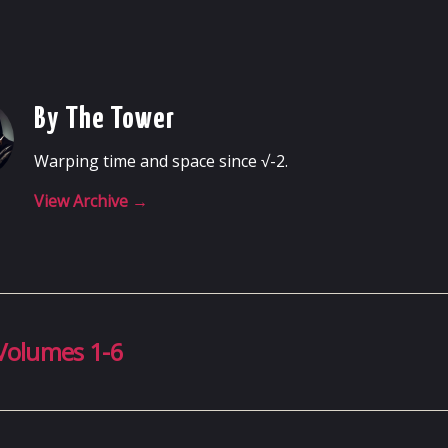
By The Tower
Warping time and space since √-2.
View Archive
→
Volumes 1-6