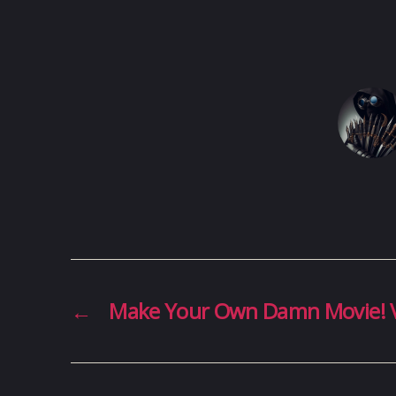
←
Make Your Own Damn Movie! 