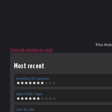
You mus
View all movies by year
Most recent
Anything for Jackson
Man Finds Tape
See for Me