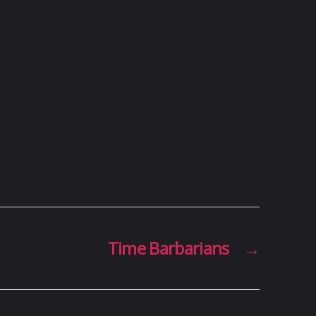
Time Barbarians
→