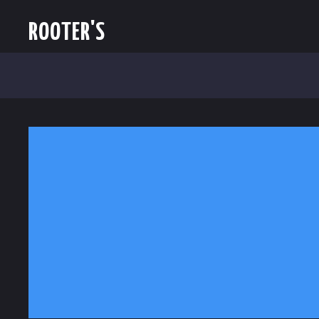
ROOTER'S