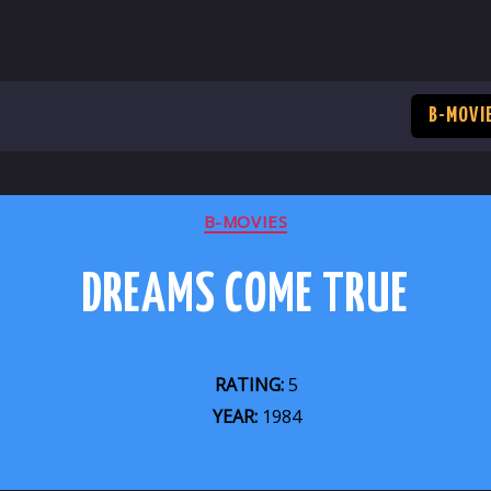
B-MOVI
CATEGORIES
B-MOVIES
DREAMS COME TRUE
RATING:
5
YEAR:
1984