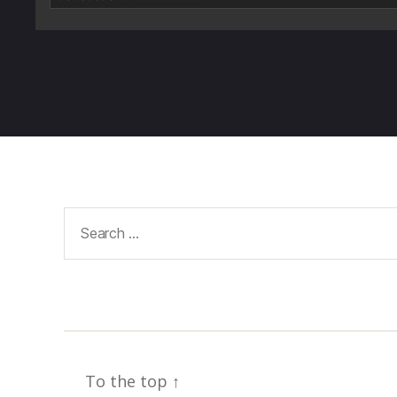
Search
for:
To the top
↑