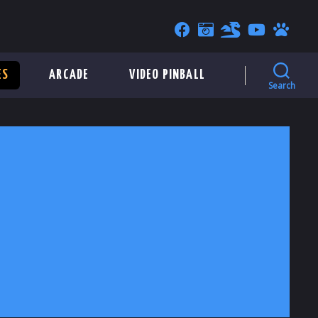
ES
ARCADE
VIDEO PINBALL
Search