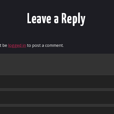
Leave a Reply
t be
logged in
to post a comment.