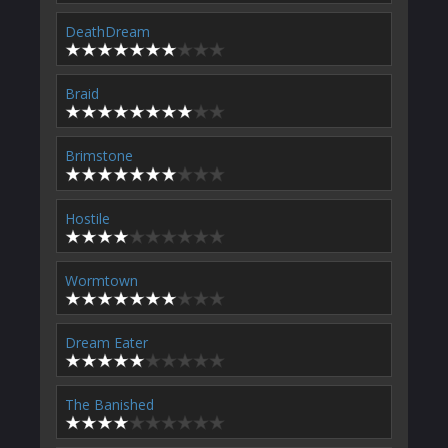
DeathDream
Braid
Brimstone
Hostile
Wormtown
Dream Eater
The Banished