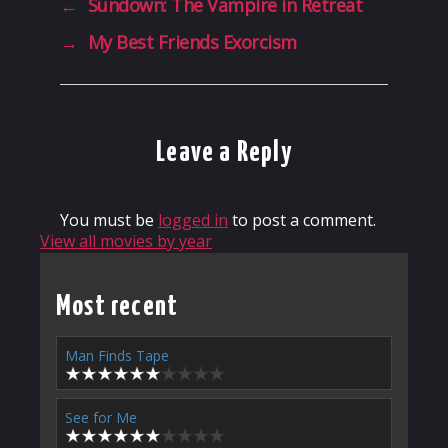
←
Sundown: The Vampire in Retreat
→
My Best Friends Exorcism
Leave a Reply
You must be
logged in
to post a comment.
View all movies by year
Most recent
Man Finds Tape
See for Me