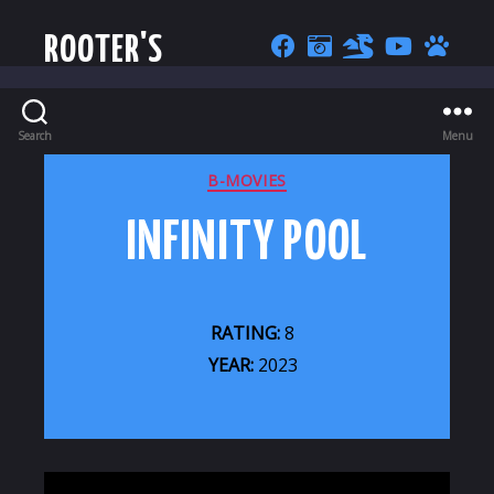
ROOTER'S
Search
Menu
CATEGORIES
B-MOVIES
INFINITY POOL
RATING:
8
YEAR:
2023