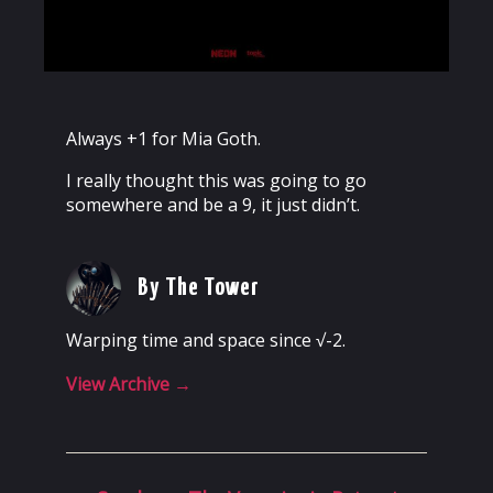
Always +1 for Mia Goth.
I really thought this was going to go
somewhere and be a 9, it just didn’t.
By The Tower
Warping time and space since √-2.
View Archive
→