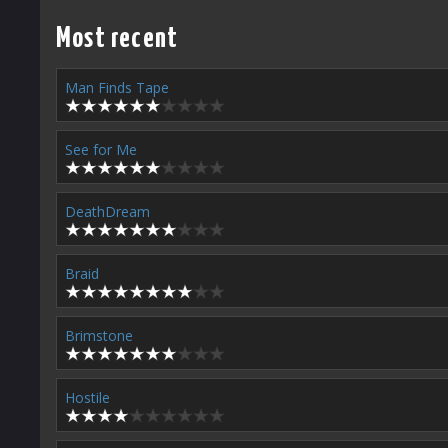
Most recent
Man Finds Tape
See for Me
DeathDream
Braid
Brimstone
Hostile