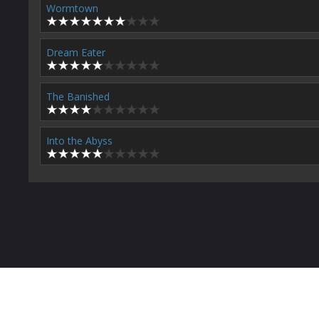
Wormtown
Dream Eater
The Banished
Into the Abyss