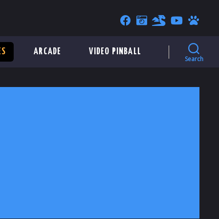
ES
ARCADE
VIDEO PINBALL
Search