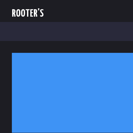
ROOTER'S