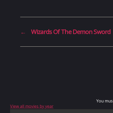
←
Wizards Of The Demon Sword
You mus
View all movies by year