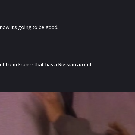
now it’s going to be good.
nt from France that has a Russian accent.