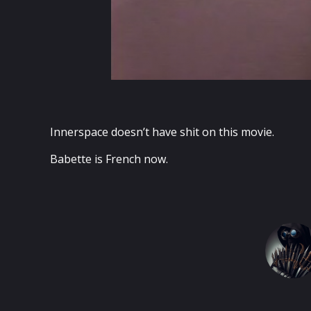
Innerspace doesn’t have shit on this movie.
Babette is French now.