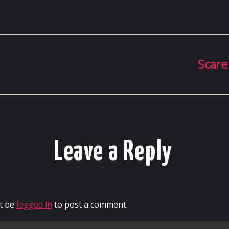
Scare
Leave a Reply
t be
logged in
to post a comment.