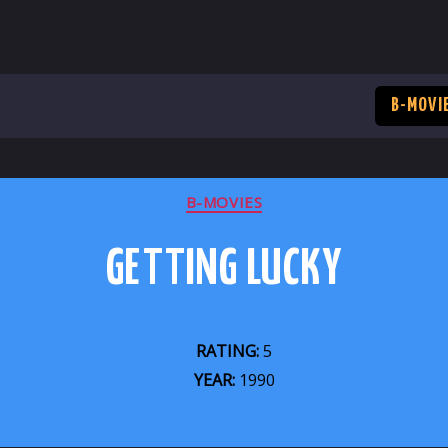
B-MOVI
CATEGORIES
B-MOVIES
GETTING LUCKY
RATING:
5
YEAR:
1990