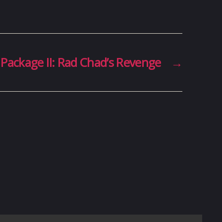
 Package II: Rad Chad’s Revenge
→