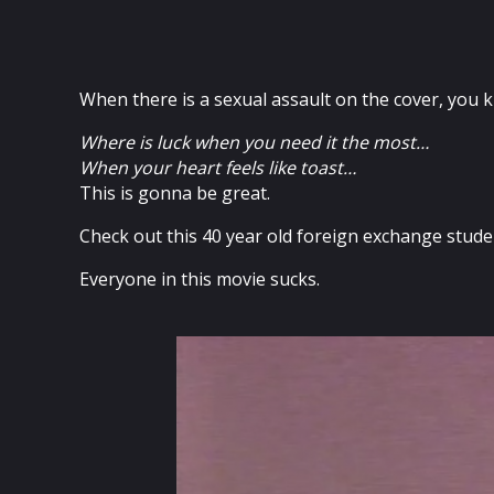
When there is a sexual assault on the cover, you k
Where is luck when you need it the most…
When your heart feels like toast…
This is gonna be great.
Check out this 40 year old foreign exchange stude
Everyone in this movie sucks.