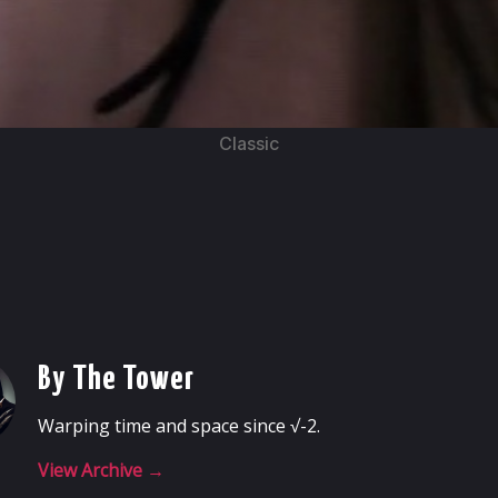
Classic
By The Tower
Warping time and space since √-2.
View Archive
→