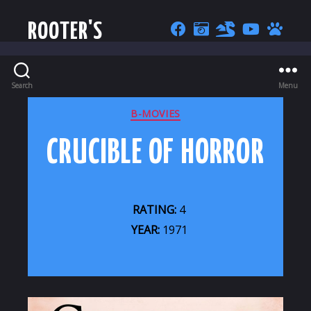
ROOTER'S
Search
Menu
CATEGORIES
B-MOVIES
CRUCIBLE OF HORROR
RATING:
4
YEAR:
1971