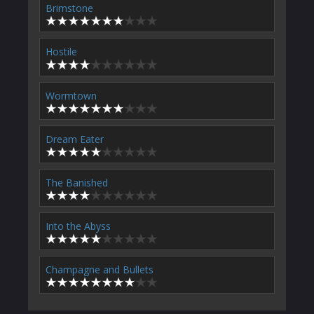
Brimstone
Hostile
Wormtown
Dream Eater
The Banished
Into the Abyss
Champagne and Bullets