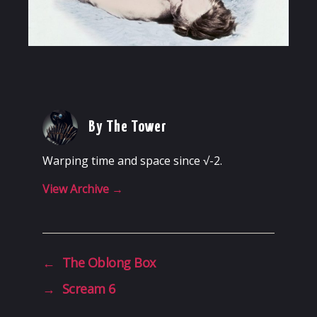
By The Tower
Warping time and space since √-2.
View Archive
→
←
The Oblong Box
→
Scream 6