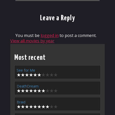
Leave a Reply
You must be
logged in
to post a comment.
View all movies by year
Most recent
See for Me
DeathDream
Braid