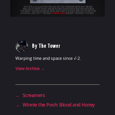
By The Tower
Warping time and space since √-2.
View Archive
→
←
Screamers
→
Winnie the Pooh: Blood and Honey