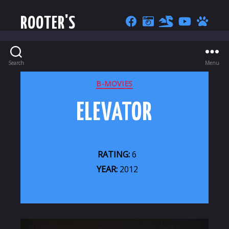
ROOTER'S
Search
Menu
CATEGORIES
B-MOVIES
ELEVATOR
RATING:
6
YEAR:
2012