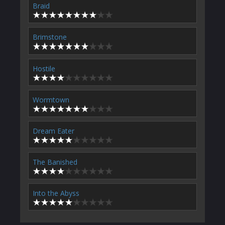
Braid
Brimstone
Hostile
Wormtown
Dream Eater
The Banished
Into the Abyss