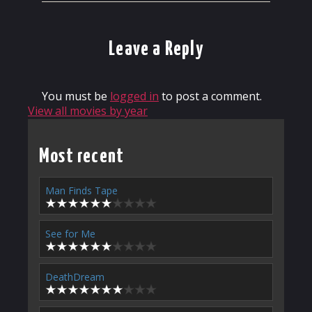
Leave a Reply
You must be
logged in
to post a comment.
View all movies by year
Most recent
Man Finds Tape
See for Me
DeathDream