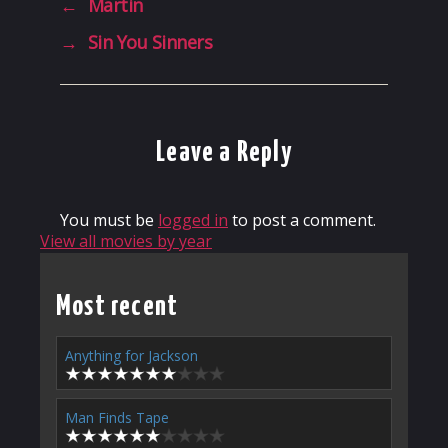
←
Martin
→
Sin You Sinners
Leave a Reply
You must be
logged in
to post a comment.
View all movies by year
Most recent
Anything for Jackson
Man Finds Tape