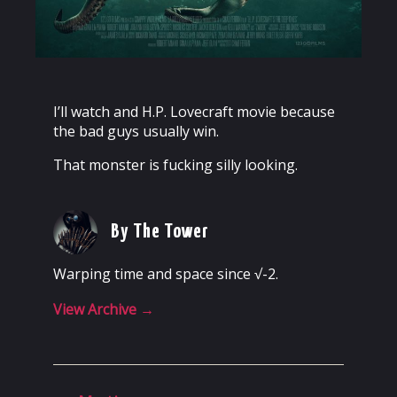
I’ll watch and H.P. Lovecraft movie because
the bad guys usually win.
That monster is fucking silly looking.
By The Tower
Warping time and space since √-2.
View Archive
→