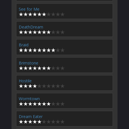
See for Me
DeathDream
Braid
Brimstone
Hostile
Wormtown
Dream Eater