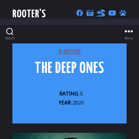
ROOTER'S
Search
Menu
CATEGORIES
B-MOVIES
THE DEEP ONES
RATING:
5
YEAR:
2020