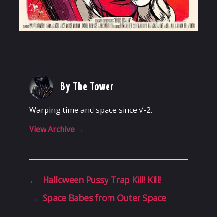
By The Tower
Warping time and space since √-2.
View Archive
→
←
Halloween Pussy Trap Kill! Kill!
→
Space Babes from Outer Space