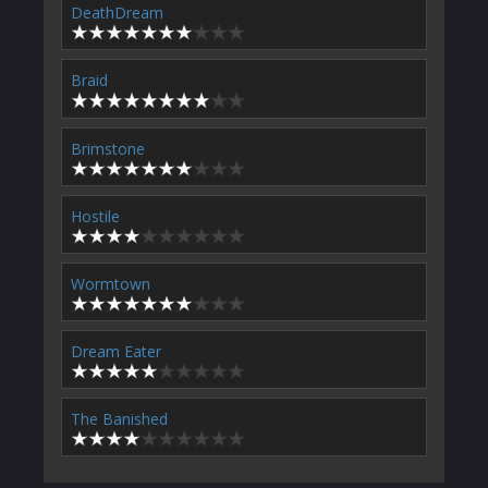
DeathDream
Braid
Brimstone
Hostile
Wormtown
Dream Eater
The Banished