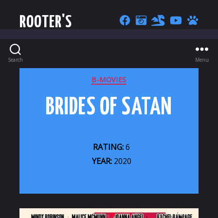
ROOTER'S
Search
Menu
CATEGORIES
B-MOVIES
BRIDES OF SATAN
RATING:
6
YEAR:
2020