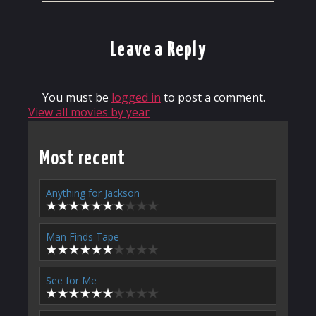
Leave a Reply
You must be
logged in
to post a comment.
View all movies by year
Most recent
Anything for Jackson
Man Finds Tape
See for Me