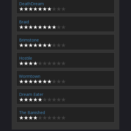
DeathDream
Braid
Brimstone
Hostile
Wormtown
Dream Eater
The Banished