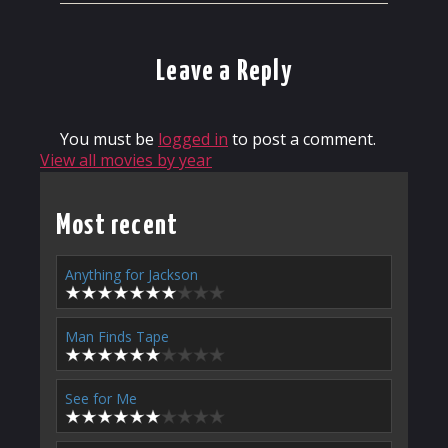
Leave a Reply
You must be
logged in
to post a comment.
View all movies by year
Most recent
Anything for Jackson
Man Finds Tape
See for Me