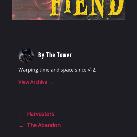
By The Tower
Warping time and space since √-2.
View Archive
→
←
Harvesters
→
The Abandon