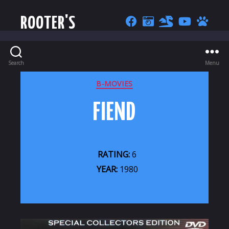
ROOTER'S
Search
Menu
CATEGORIES
B-MOVIES
FIEND
RATING:
6
YEAR:
1980