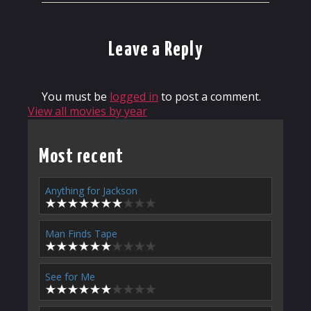
Leave a Reply
You must be
logged in
to post a comment.
View all movies by year
Most recent
Anything for Jackson
Man Finds Tape
See for Me