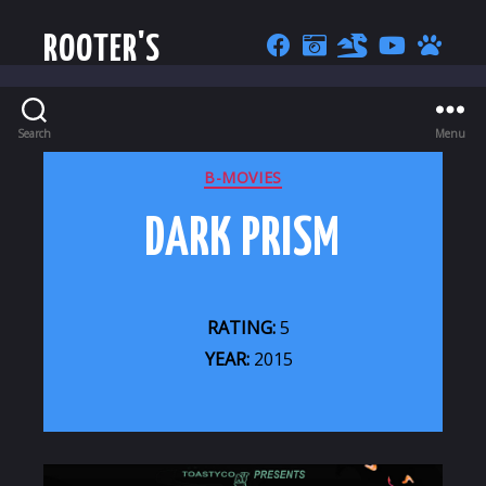
ROOTER'S
Search
Menu
CATEGORIES
B-MOVIES
DARK PRISM
RATING:
5
YEAR:
2015