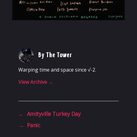
By The Tower
Warping time and space since √-2.
View Archive
→
←
Amityville Turkey Day
→
Panic