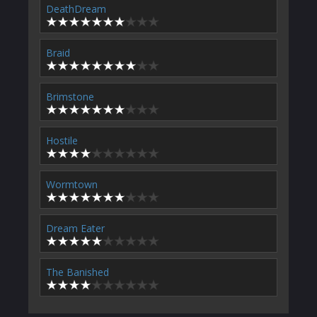
DeathDream
Braid
Brimstone
Hostile
Wormtown
Dream Eater
The Banished