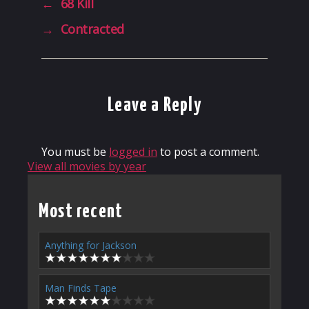
←
68 Kill
→
Contracted
Leave a Reply
You must be
logged in
to post a comment.
View all movies by year
Most recent
Anything for Jackson
Man Finds Tape