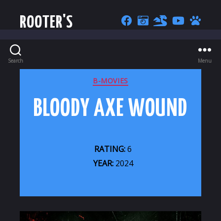
ROOTER'S
Search
Menu
CATEGORIES
B-MOVIES
BLOODY AXE WOUND
RATING:
6
YEAR:
2024