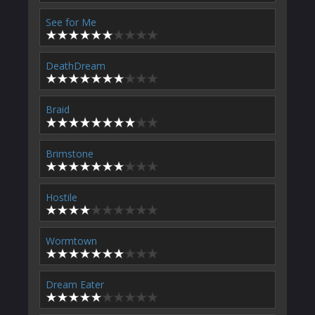
See for Me
DeathDream
Braid
Brimstone
Hostile
Wormtown
Dream Eater