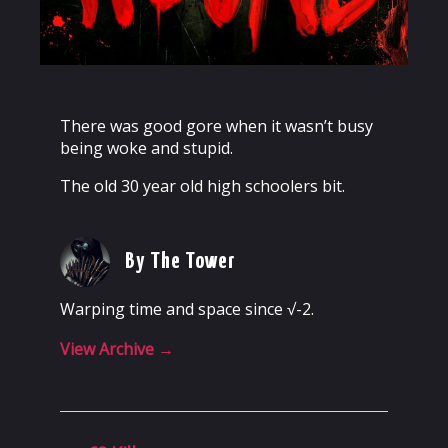
There was good gore when it wasn’t busy
being woke and stupid.
The old 30 year old high schoolers bit.
By The Tower
Warping time and space since √-2.
View Archive
→