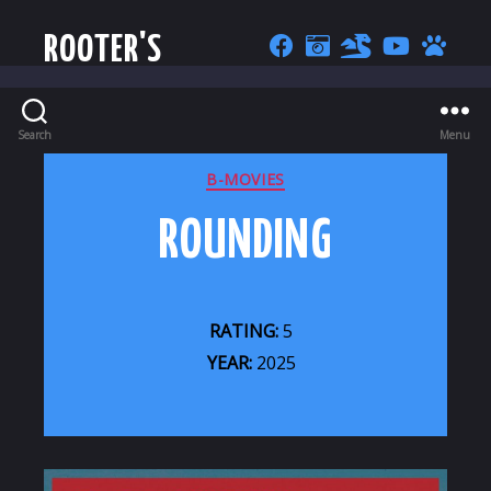
ROOTER'S
Search
Menu
CATEGORIES
B-MOVIES
ROUNDING
RATING:
5
YEAR:
2025