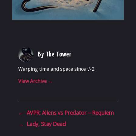
By The Tower
Warping time and space since √-2.
View Archive
→
←
AVPR: Aliens vs Predator – Requiem
→
Lady, Stay Dead