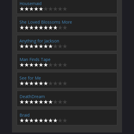
Housemaid
She Loved Blossoms More
Anything for Jackson
Man Finds Tape
See for Me
DeathDream
Braid