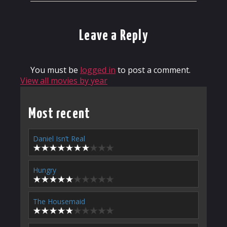
Leave a Reply
You must be
logged in
to post a comment.
View all movies by year
Most recent
Daniel Isn’t Real
Hungry
The Housemaid