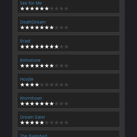
See for Me
DeathDream
Braid
Brimstone
Hostile
Wormtown
Dream Eater
The Banished