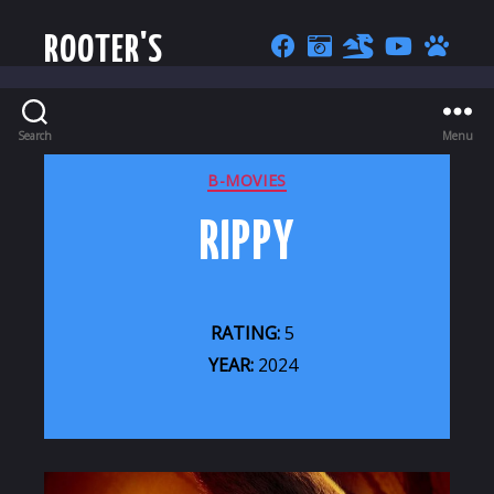
ROOTER'S
Search
Menu
CATEGORIES
B-MOVIES
RIPPY
RATING:
5
YEAR:
2024