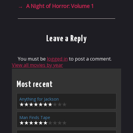
→
A Night of Horror: Volume 1
Leave a Reply
You must be
logged in
to post a comment.
View all movies by year
Most recent
Anything for Jackson
Man Finds Tape