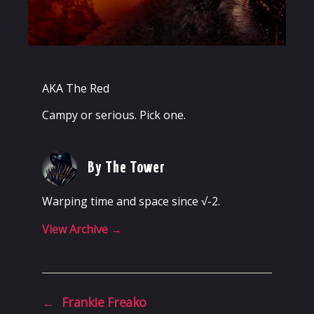
AKA The Red
Campy or serious. Pick one.
By The Tower
Warping time and space since √-2.
View Archive
→
←
Frankie Freako