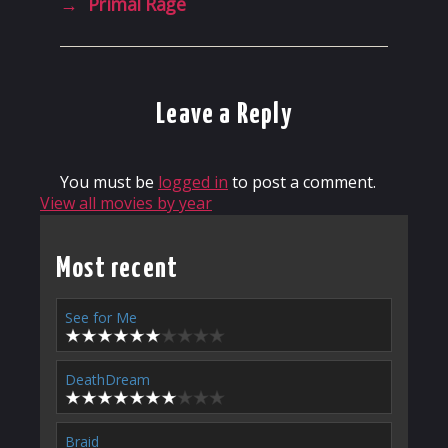
→
Primal Rage
Leave a Reply
You must be
logged in
to post a comment.
View all movies by year
Most recent
See for Me
DeathDream
Braid