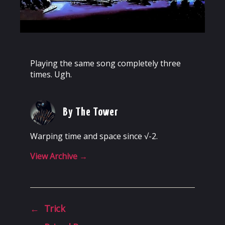
Playing the same song completely three
times. Ugh.
By The Tower
Warping time and space since √-2.
View Archive
→
←
Trick