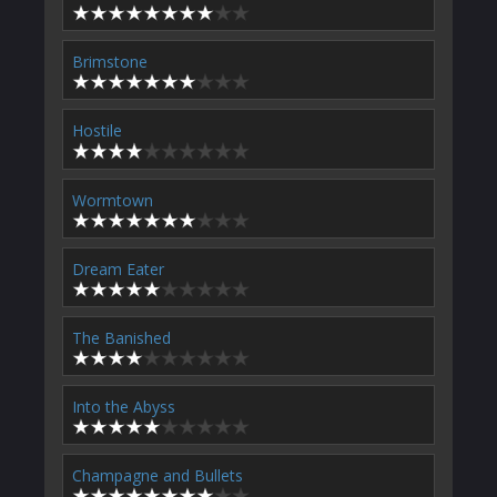
Brimstone
Hostile
Wormtown
Dream Eater
The Banished
Into the Abyss
Champagne and Bullets