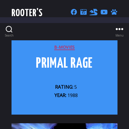
ROOTER'S
Search
Menu
CATEGORIES
B-MOVIES
PRIMAL RAGE
RATING:
5
YEAR:
1988