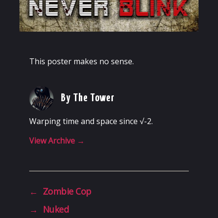
This poster makes no sense.
By The Tower
Warping time and space since √-2.
View Archive
→
←
Zombie Cop
→
Nuked