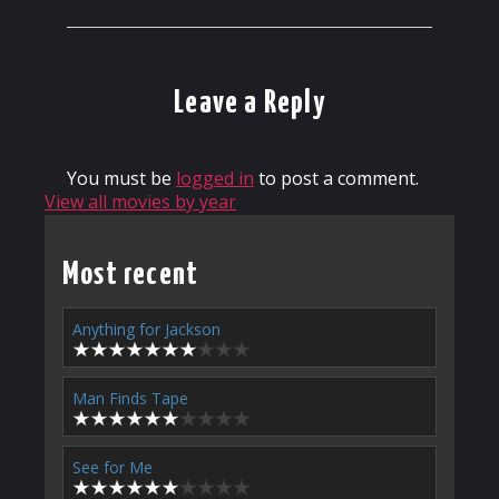
Leave a Reply
You must be
logged in
to post a comment.
View all movies by year
Most recent
Anything for Jackson
Man Finds Tape
See for Me