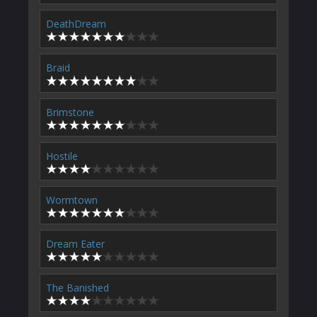
DeathDream
Braid
Brimstone
Hostile
Wormtown
Dream Eater
The Banished