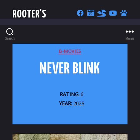
ROOTER'S
Search
Menu
CATEGORIES
B-MOVIES
NEVER BLINK
RATING:
6
YEAR:
2025