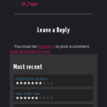
→
SX_Tape
Leave a Reply
You must be
logged in
to post a comment.
View all movies by year
Most recent
Anything for Jackson
Man Finds Tape