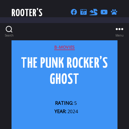
ROOTER'S
Search
Menu
CATEGORIES
B-MOVIES
THE PUNK ROCKER’S
GHOST
RATING:
5
YEAR:
2024