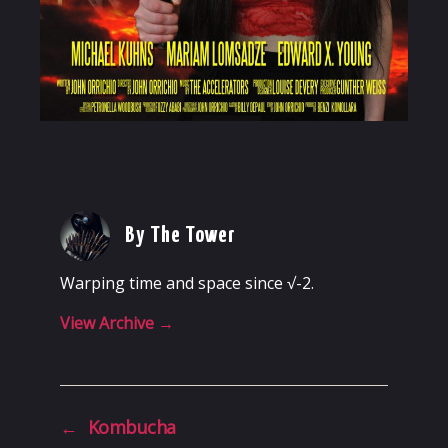
By The Tower
Warping time and space since √-2.
View Archive
→
←
Kombucha