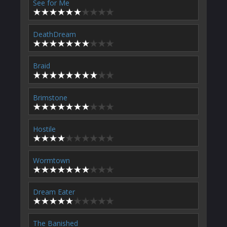
See for Me
DeathDream
Braid
Brimstone
Hostile
Wormtown
Dream Eater
The Banished