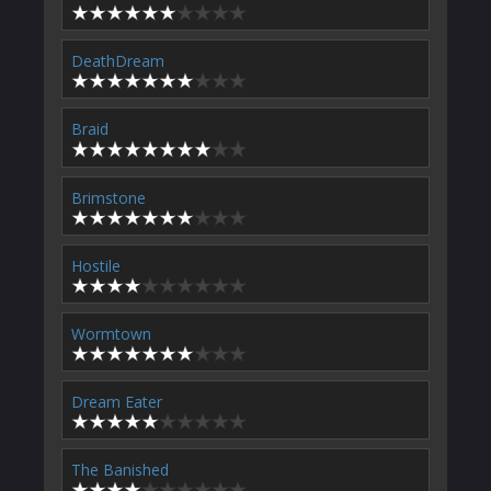
DeathDream
Braid
Brimstone
Hostile
Wormtown
Dream Eater
The Banished