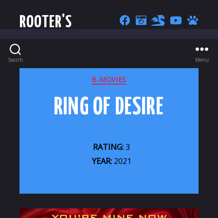
ROOTER'S
Search
Menu
CATEGORIES
B-MOVIES
RING OF DESIRE
RATING:
3
YEAR:
2021