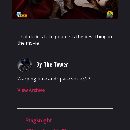
That dude’s fake goatee is the best thing in
the movie.
By The Tower
Warping time and space since √-2.
View Archive
→
←
Stagknight