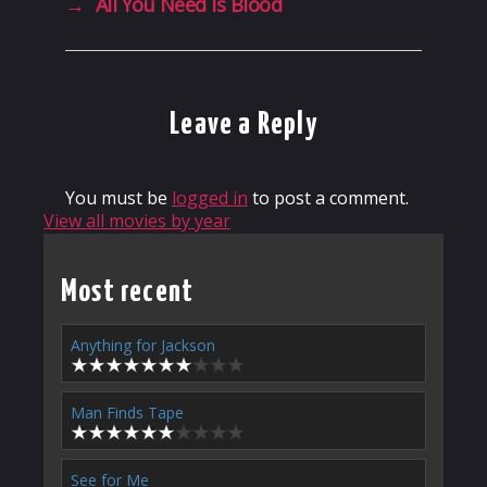
→
All You Need Is Blood
Leave a Reply
You must be
logged in
to post a comment.
View all movies by year
Most recent
Anything for Jackson
Man Finds Tape
See for Me