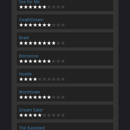
See for Me
DeathDream
Braid
Brimstone
Hostile
Wormtown
Dream Eater
The Banished