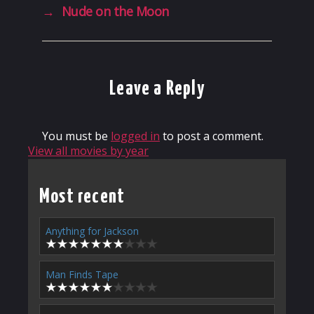
→
Nude on the Moon
Leave a Reply
You must be
logged in
to post a comment.
View all movies by year
Most recent
Anything for Jackson
Man Finds Tape