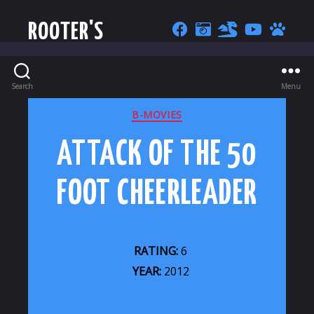
ROOTER'S
Search
Menu
CATEGORIES
B-MOVIES
ATTACK OF THE 50
FOOT CHEERLEADER
RATING:
6
YEAR:
2012