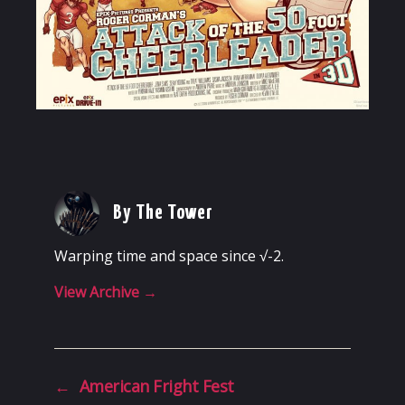
By The Tower
Warping time and space since √-2.
View Archive
→
←
American Fright Fest