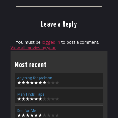
Leave a Reply
You must be
logged in
to post a comment.
View all movies by year
Most recent
Anything for Jackson
Man Finds Tape
See for Me