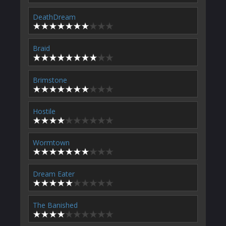
DeathDream
Braid
Brimstone
Hostile
Wormtown
Dream Eater
The Banished