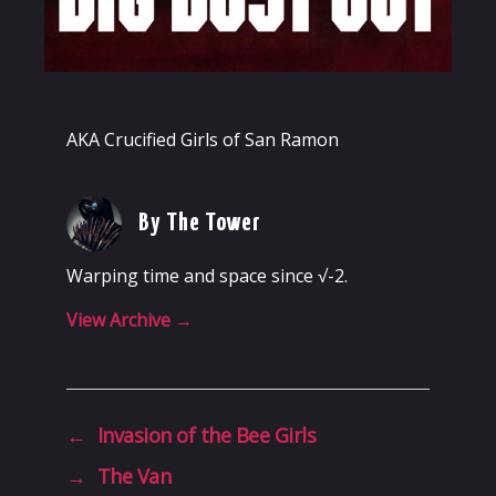
AKA Crucified Girls of San Ramon
By The Tower
Warping time and space since √-2.
View Archive
→
←
Invasion of the Bee Girls
→
The Van