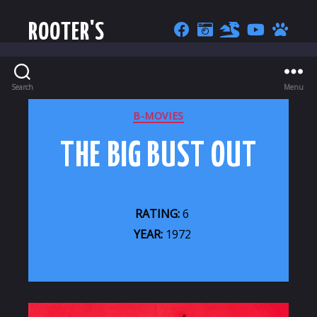
ROOTER'S
Search
Menu
CATEGORIES
B-MOVIES
THE BIG BUST OUT
RATING:
6
YEAR:
1972