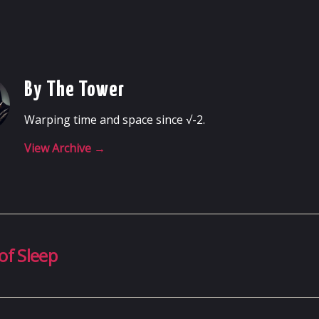
By The Tower
Warping time and space since √-2.
View Archive
→
of Sleep