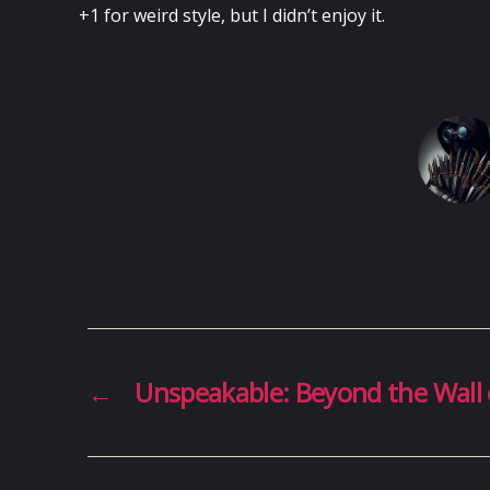
+1 for weird style, but I didn’t enjoy it.
←
Unspeakable: Beyond the Wall 