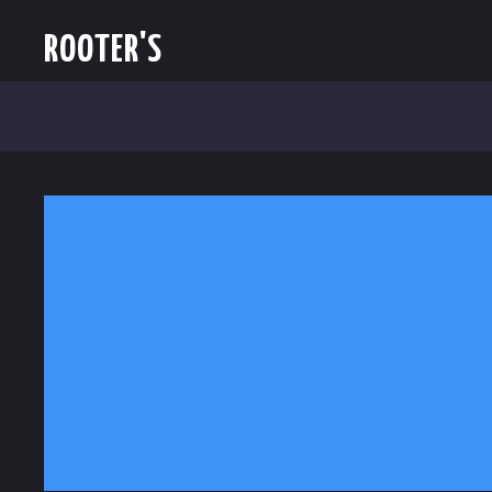
ROOTER'S