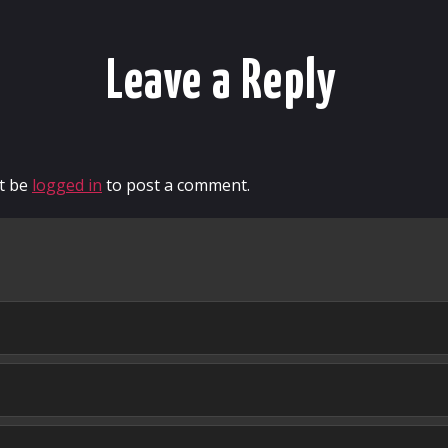
Leave a Reply
t be
logged in
to post a comment.