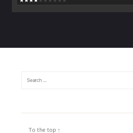
Search
for:
To the top
↑