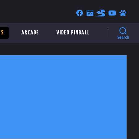
ES
ARCADE
VIDEO PINBALL
Search