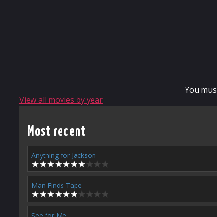
You mus
View all movies by year
Most recent
Anything for Jackson
Man Finds Tape
See for Me