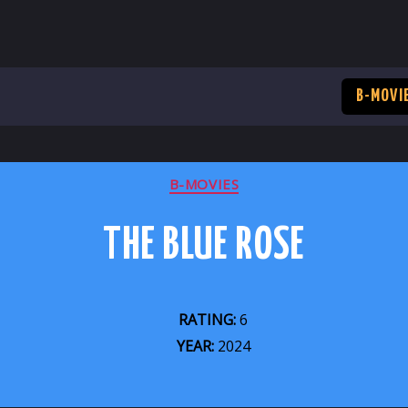
B-MOVI
CATEGORIES
B-MOVIES
THE BLUE ROSE
RATING:
6
YEAR:
2024