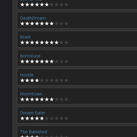
DeathDream
Braid
Brimstone
Hostile
Wormtown
Dream Eater
The Banished