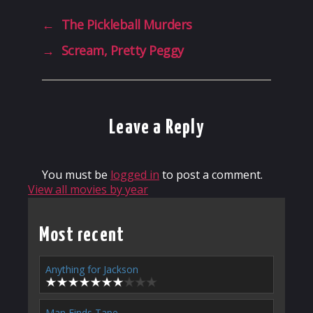
←
The Pickleball Murders
→
Scream, Pretty Peggy
Leave a Reply
You must be
logged in
to post a comment.
View all movies by year
Most recent
Anything for Jackson
Man Finds Tape