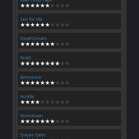
See for Me
DeathDream
Braid
Brimstone
Hostile
Wormtown
Dream Eater