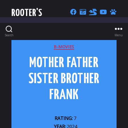
ROOTER'S
Search
Menu
CATEGORIES
B-MOVIES
MOTHER FATHER
SISTER BROTHER
FRANK
RATING:
7
YEAR:
2024