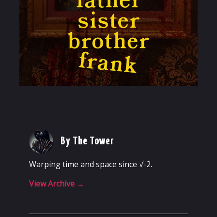
By The Tower
Warping time and space since √-2.
View Archive
→