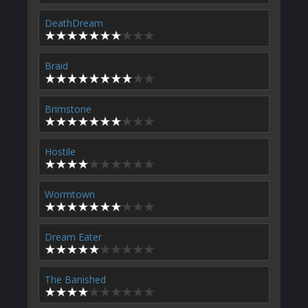
DeathDream
Braid
Brimstone
Hostile
Wormtown
Dream Eater
The Banished