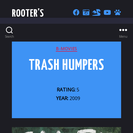
ROOTER'S
Search
Menu
CATEGORIES
B-MOVIES
TRASH HUMPERS
RATING:
5
YEAR:
2009