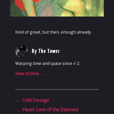
Kind of great, but then, enough already.
By The Tower
Warping time and space since √-2.
View Archive
→
←
Cold Storage
→
Faust: Love of the Damned