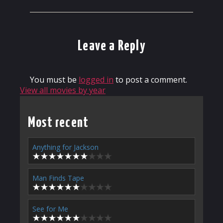
Leave a Reply
You must be
logged in
to post a comment.
View all movies by year
Most recent
Anything for Jackson
Man Finds Tape
See for Me