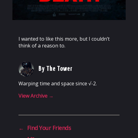
I wanted to like this more, but I couldn’t
think of a reason to.
By The Tower
Warping time and space since √-2.
View Archive
→
←
Find Your Friends