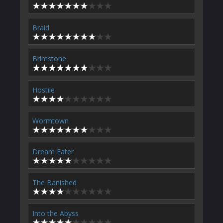
Braid
Brimstone
Hostile
Wormtown
Dream Eater
The Banished
Into the Abyss