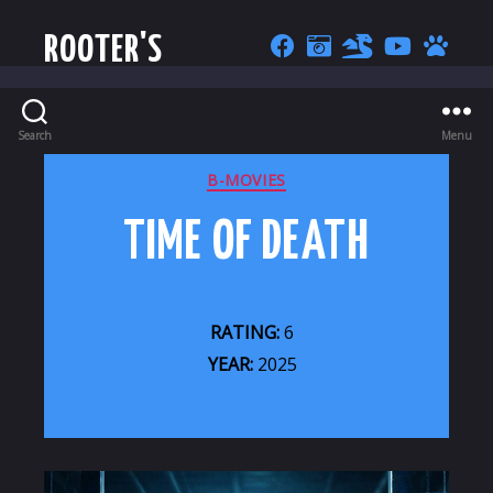
ROOTER'S
Search
Menu
CATEGORIES
B-MOVIES
TIME OF DEATH
RATING:
6
YEAR:
2025