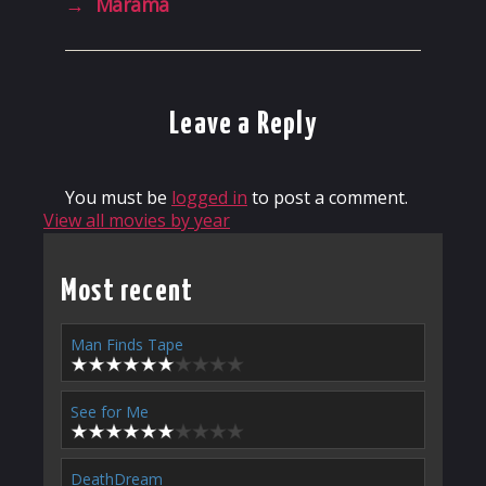
→
Mārama
Leave a Reply
You must be
logged in
to post a comment.
View all movies by year
Most recent
Man Finds Tape
See for Me
DeathDream