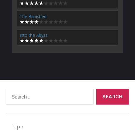
The Banished
Into the Abyss
Search
for:
Up
↑