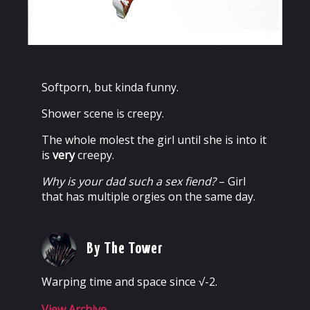
Softporn, but kinda funny.
Shower scene is creepy.
The whole molest the girl until she is into it
is
very
creepy.
Why is your dad such a sex fiend?
– Girl
that has multiple orgies on the same day.
By The Tower
Warping time and space since √-2.
View Archive
→