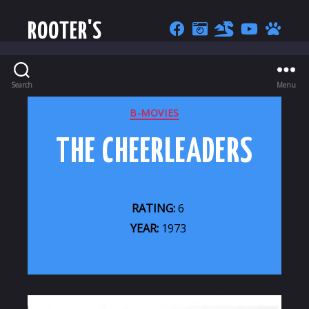
ROOTER'S
Search
Menu
CATEGORIES
B-MOVIES
THE CHEERLEADERS
RATING:
6
YEAR:
1973