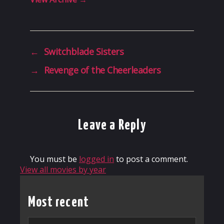
←
Switchblade Sisters
→
Revenge of the Cheerleaders
Leave a Reply
You must be
logged in
to post a comment.
View all movies by year
Most recent