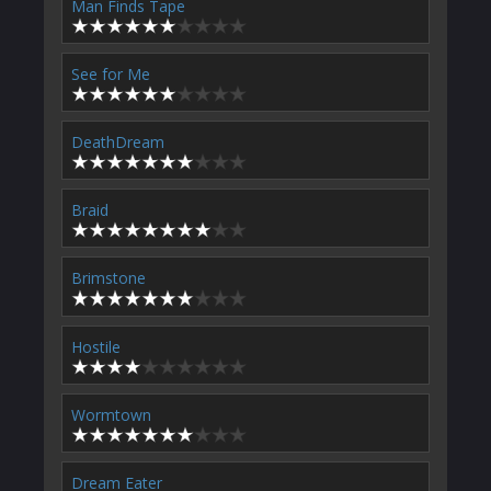
Man Finds Tape
See for Me
DeathDream
Braid
Brimstone
Hostile
Wormtown
Dream Eater