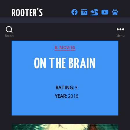
ROOTER'S
Search
Menu
CATEGORIES
B-MOVIES
ON THE BRAIN
RATING:
3
YEAR:
2016