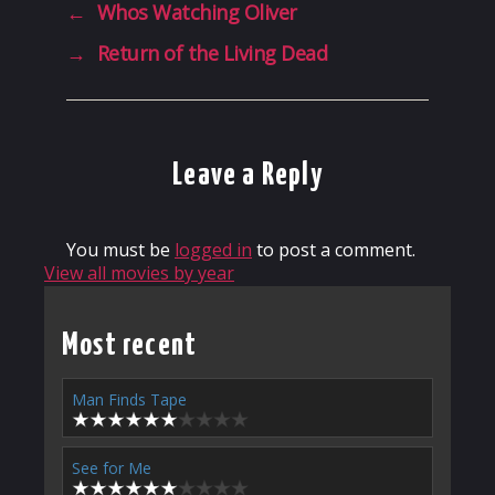
←
Whos Watching Oliver
→
Return of the Living Dead
Leave a Reply
You must be
logged in
to post a comment.
View all movies by year
Most recent
Man Finds Tape
See for Me