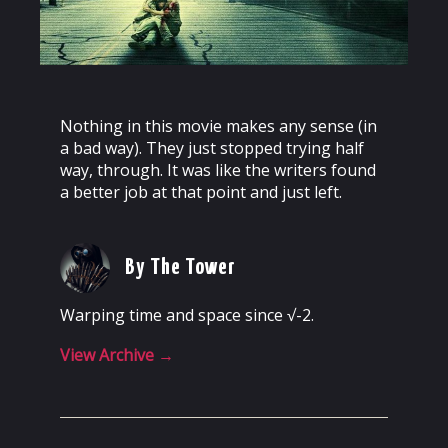
Nothing in this movie makes any sense (in
a bad way). They just stopped trying half
way, through. It was like the writers found
a better job at that point and just left.
By The Tower
Warping time and space since √-2.
View Archive
→