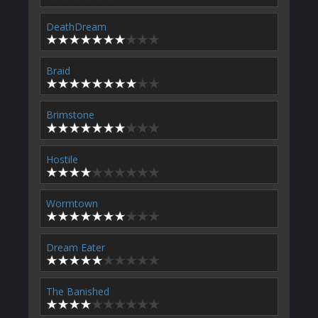
DeathDream
Braid
Brimstone
Hostile
Wormtown
Dream Eater
The Banished