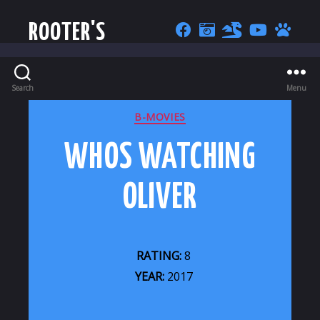
ROOTER'S
Search
Menu
CATEGORIES
B-MOVIES
WHOS WATCHING
OLIVER
RATING:
8
YEAR:
2017