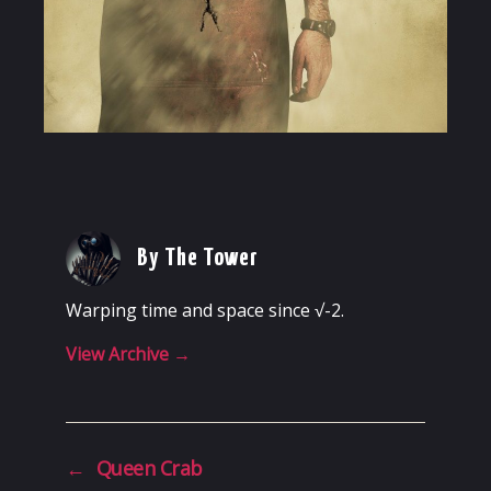
By The Tower
Warping time and space since √-2.
View Archive
→
←
Queen Crab