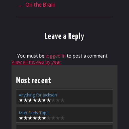
→
On the Brain
Leave a Reply
You must be
logged in
to post a comment.
View all movies by year
Most recent
Anything for Jackson
Man Finds Tape