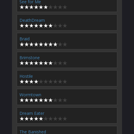
See for Me
DeathDream
Braid
Brimstone
Hostile
Wormtown
Dream Eater
The Banished