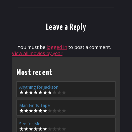
Leave a Reply
You must be
logged in
to post a comment.
View all movies by year
Most recent
Anything for Jackson
Man Finds Tape
See for Me