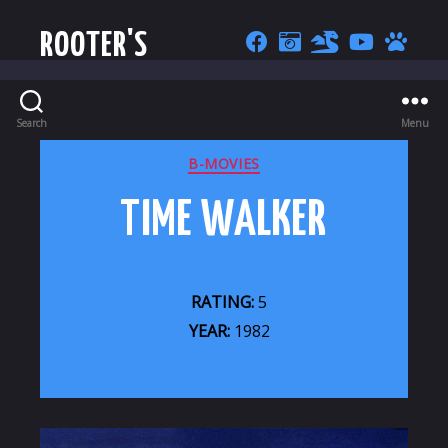
ROOTER'S
Search
Menu
CATEGORIES
B-MOVIES
TIME WALKER
RATING:
5
YEAR:
1982