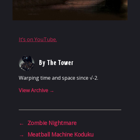
It’s on YouTube.
By The Tower
Warping time and space since √-2.
View Archive
→
←
Zombie Nightmare
→
Meatball Machine Koduku