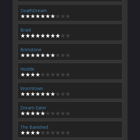
DeathDream
Braid
Brimstone
Hostile
Wormtown
Dream Eater
The Banished