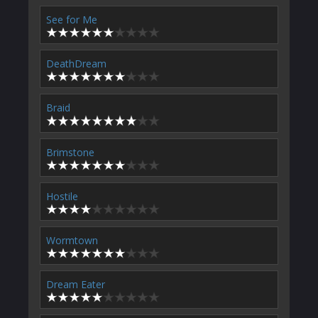
See for Me
DeathDream
Braid
Brimstone
Hostile
Wormtown
Dream Eater