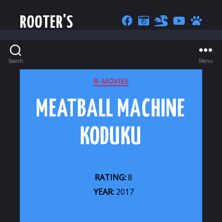
ROOTER'S
Search
Menu
CATEGORIES
B-MOVIES
MEATBALL MACHINE
KODUKU
RATING:
8
YEAR:
2017