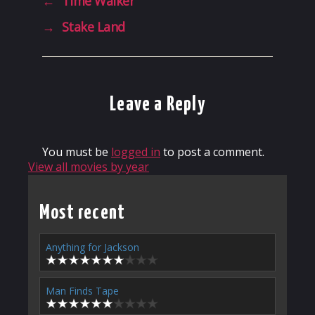
←
Time Walker
→
Stake Land
Leave a Reply
You must be
logged in
to post a comment.
View all movies by year
Most recent
Anything for Jackson
Man Finds Tape