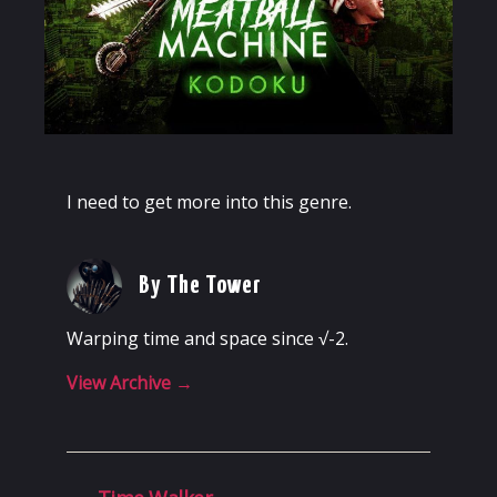
I need to get more into this genre.
By The Tower
Warping time and space since √-2.
View Archive
→