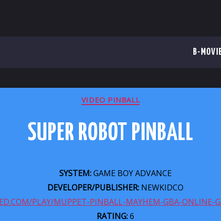
B-MOVI
CATEGORIES
VIDEO PINBALL
SUPER ROBOT PINBALL
SYSTEM:
GAME BOY ADVANCE
DEVELOPER/PUBLISHER:
NEWKIDCO
ZED.COM/PLAY/MUPPET-PINBALL-MAYHEM-GBA-ONLINE-
RATING:
6