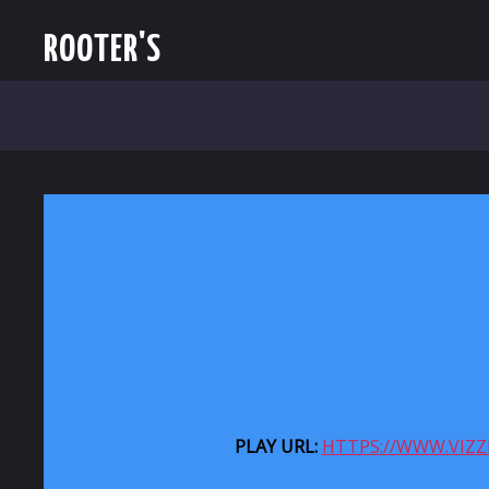
ROOTER'S
PLAY URL:
HTTPS://WWW.VIZ