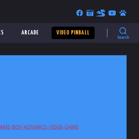
ES
ARCADE
VIDEO PINBALL
Search
GAME-BOY-ADVANCE-10506-GAME