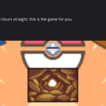
e hours straight, this is the game for you.