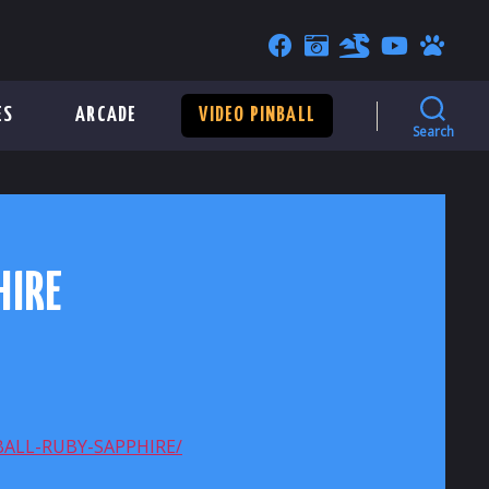
ES
ARCADE
VIDEO PINBALL
Search
HIRE
ALL-RUBY-SAPPHIRE/