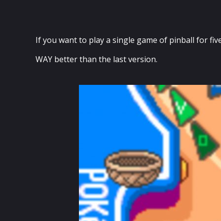
If you want to play a single game of pinball for fiv
WAY better than the last version.