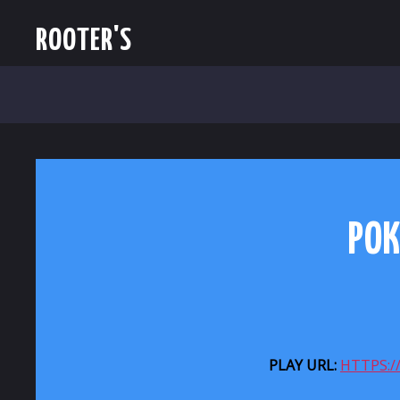
ROOTER'S
POK
PLAY URL:
HTTPS: