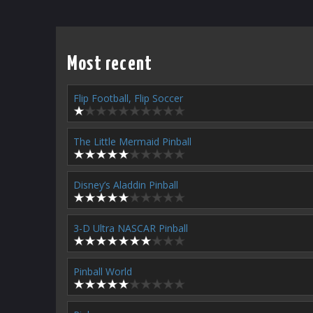
Most recent
Flip Football, Flip Soccer
The Little Mermaid Pinball
Disney’s Aladdin Pinball
3-D Ultra NASCAR Pinball
Pinball World