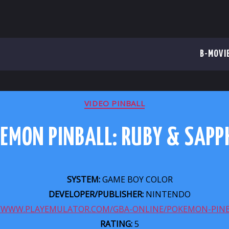
B-MOVI
CATEGORIES
VIDEO PINBALL
EMON PINBALL: RUBY & SAPP
SYSTEM:
GAME BOY COLOR
DEVELOPER/PUBLISHER:
NINTENDO
//WWW.PLAYEMULATOR.COM/GBA-ONLINE/POKEMON-PINB
RATING:
5