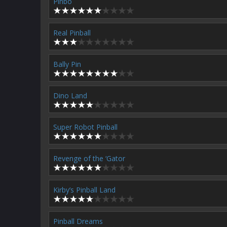
Pinbo
Real Pinball
Bally Pin
Dino Land
Super Robot Pinball
Revenge of the ‘Gator
Kirby’s Pinball Land
Pinball Dreams