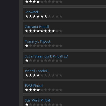
Snowball!
Zaccaria Pinball
Tommy’s Flipout
Super Steampunk Pinball 2D
Pinball Football
FWG Pinball
Star Wars Pinball