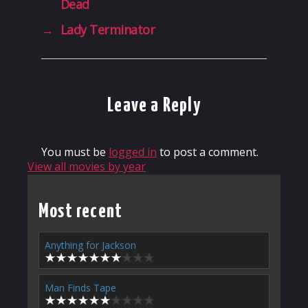
Dead
→
Lady Terminator
Leave a Reply
You must be
logged in
to post a comment.
View all movies by year
Most recent
Anything for Jackson
Man Finds Tape