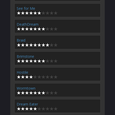
See for Me
DeathDream
Braid
Brimstone
Hostile
Wormtown
Dream Eater