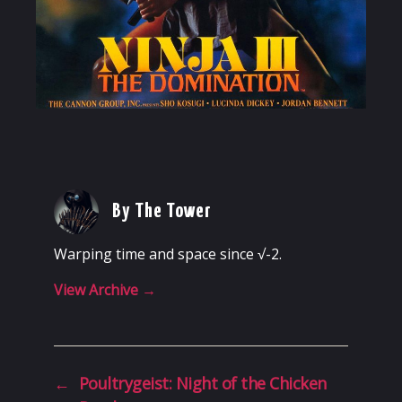
By The Tower
Warping time and space since √-2.
View Archive
→
←
Poultrygeist: Night of the Chicken