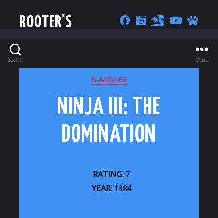
ROOTER'S
Search
Menu
CATEGORIES
B-MOVIES
NINJA III: THE
DOMINATION
RATING:
7
YEAR:
1984