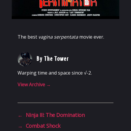
The best
vagina serpentata
movie ever.
By The Tower
Warping time and space since √-2.
View Archive
→
←
Ninja III: The Domination
→
Combat Shock