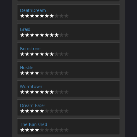
DeathDream
Braid
Brimstone
Hostile
Wormtown
Dream Eater
The Banished