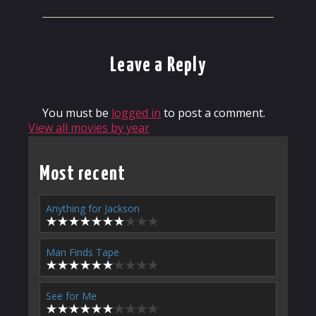
Leave a Reply
You must be
logged in
to post a comment.
View all movies by year
Most recent
Anything for Jackson
Man Finds Tape
See for Me