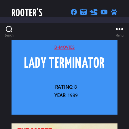
ROOTER'S
Search
Menu
CATEGORIES
B-MOVIES
LADY TERMINATOR
RATING:
8
YEAR:
1989