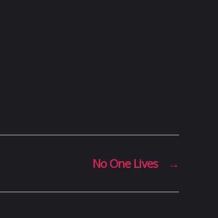
No One Lives
→