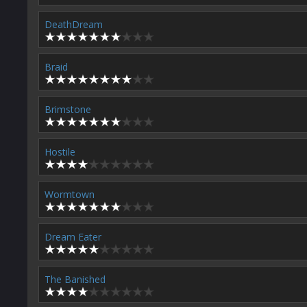
DeathDream
Braid
Brimstone
Hostile
Wormtown
Dream Eater
The Banished