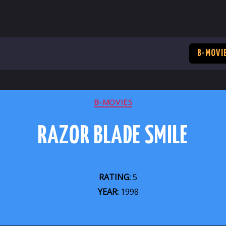
B-MOVI
CATEGORIES
B-MOVIES
RAZOR BLADE SMILE
RATING:
5
YEAR:
1998