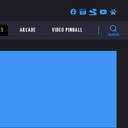
ES
ARCADE
VIDEO PINBALL
Search