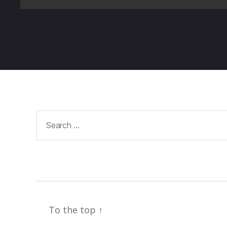
Search
for:
To the top
↑