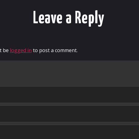
Leave a Reply
t be
logged in
to post a comment.