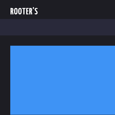
ROOTER'S