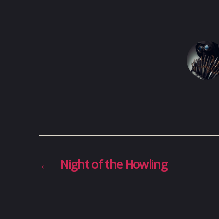
←
Night of the Howling