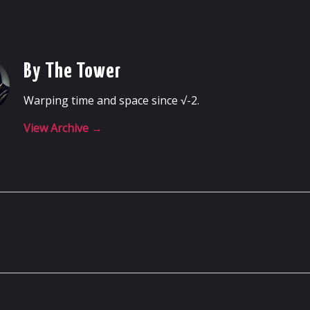
By The Tower
Warping time and space since √-2.
View Archive
→