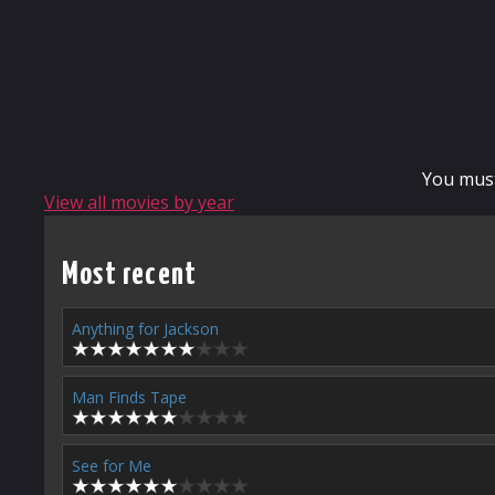
You mus
View all movies by year
Most recent
Anything for Jackson
Man Finds Tape
See for Me