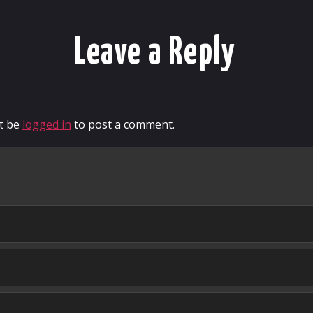
Leave a Reply
t be
logged in
to post a comment.