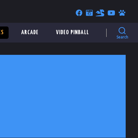
ES
ARCADE
VIDEO PINBALL
Search