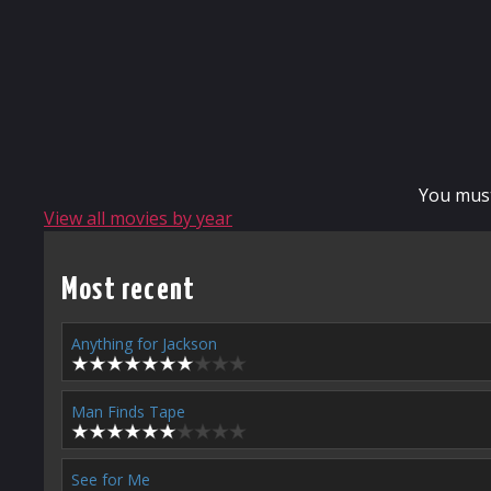
You mus
View all movies by year
Most recent
Anything for Jackson
Man Finds Tape
See for Me