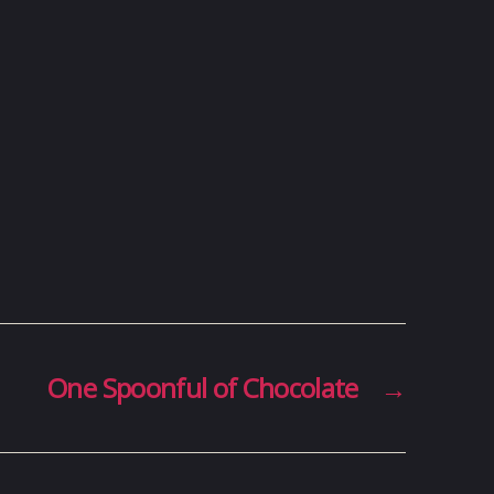
One Spoonful of Chocolate
→