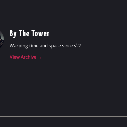
By The Tower
Warping time and space since √-2.
View Archive
→