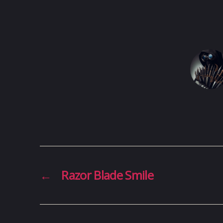
←
Razor Blade Smile