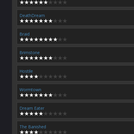
DeathDream
Braid
Brimstone
Hostile
Wormtown
Dream Eater
The Banished