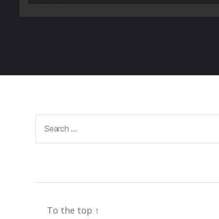
Search
for:
To the top
↑