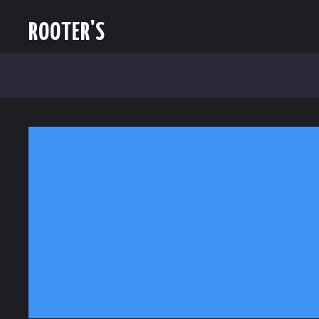
ROOTER'S