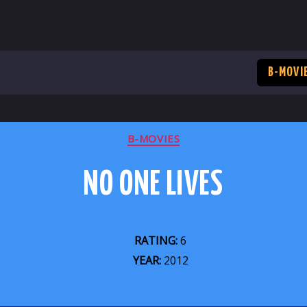
B-MOVI
CATEGORIES
B-MOVIES
NO ONE LIVES
RATING:
6
YEAR:
2012