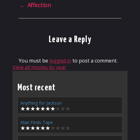
→
Affection
Leave a Reply
You must be
logged in
to post a comment.
View all movies by year
Most recent
Anything for Jackson
Man Finds Tape