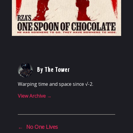
By The Tower
Warping time and space since √-2.
View Archive
→
←
No One Lives