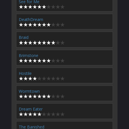
See for Me
DeathDream
Braid
Brimstone
Hostile
Wormtown
Dream Eater
The Banished