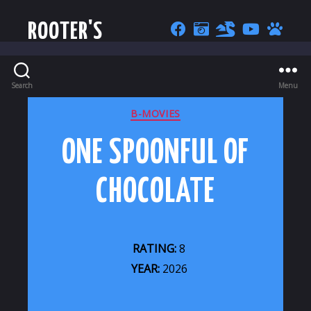
ROOTER'S
Search
Menu
CATEGORIES
B-MOVIES
ONE SPOONFUL OF
CHOCOLATE
RATING:
8
YEAR:
2026