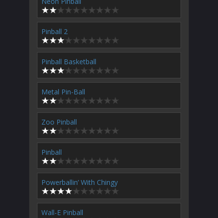
Neon Pinball
Pinball 2
Pinball Basketball
Metal Pin-Ball
Zoo Pinball
Pinball
Powerballin’ With Chingy
Wall-E Pinball