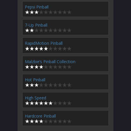
Pepsi Pinball
7-Up Pinball
RapidMotion Pinball
Malzbie’s Pinball Collection
Hot Pinball
High Speed
Hardcore Pinball