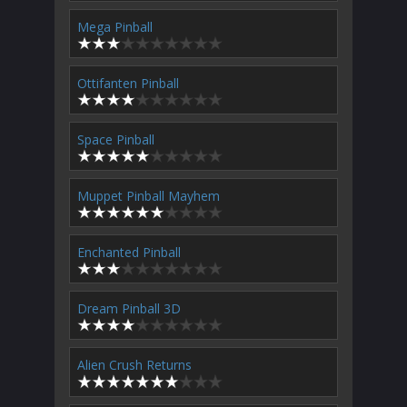
Mega Pinball
Ottifanten Pinball
Space Pinball
Muppet Pinball Mayhem
Enchanted Pinball
Dream Pinball 3D
Alien Crush Returns