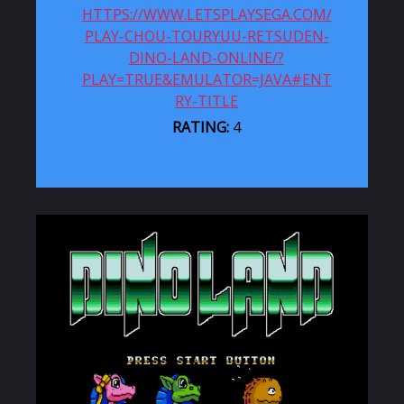
HTTPS://WWW.LETSPLAYSEGA.COM/
PLAY-CHOU-TOURYUU-RETSUDEN-
DINO-LAND-ONLINE/?
PLAY=TRUE&EMULATOR=JAVA#ENT
RY-TITLE
RATING:
4