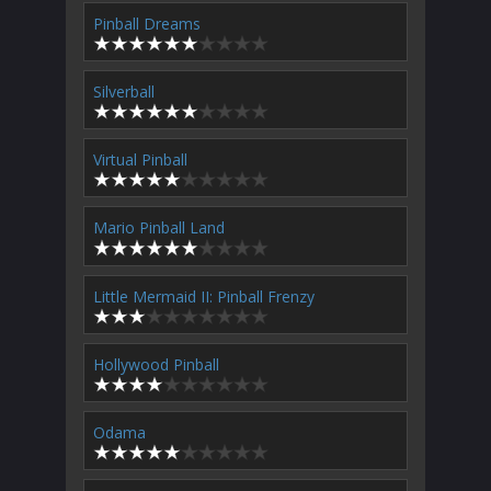
Pinball Dreams
Silverball
Virtual Pinball
Mario Pinball Land
Little Mermaid II: Pinball Frenzy
Hollywood Pinball
Odama