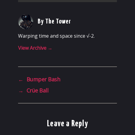
By The Tower
Warping time and space since √-2.
View Archive
→
←
Bumper Bash
→
Crüe Ball
Leave a Reply