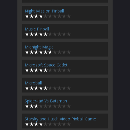
Night Mission Pinball
Music Pinball
Midnight Magic
Microsoft Space Cadet
Microball
Spider-lad Vs Batsman
Starsky and Hutch Video Pinball Game