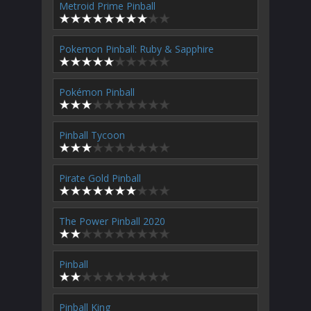
Metroid Prime Pinball
Pokemon Pinball: Ruby & Sapphire
Pokémon Pinball
Pinball Tycoon
Pirate Gold Pinball
The Power Pinball 2020
Pinball
Pinball King