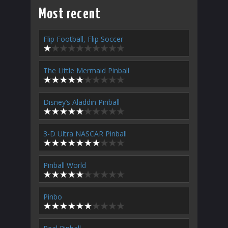
Most recent
Flip Football, Flip Soccer
The Little Mermaid Pinball
Disney’s Aladdin Pinball
3-D Ultra NASCAR Pinball
Pinball World
Pinbo