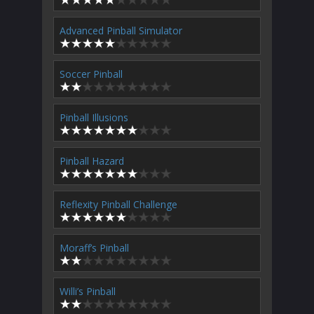
Advanced Pinball Simulator
Soccer Pinball
Pinball Illusions
Pinball Hazard
Reflexity Pinball Challenge
Moraff’s Pinball
Willi’s Pinball