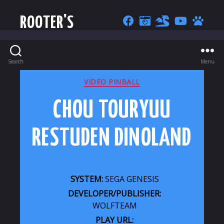
ROOTER'S
Search
Menu
CATEGORIES
VIDEO PINBALL
CHOU TOURYUU
RESTUDEN DINOLAND
SYSTEM:
SEGA GENESIS
DEVELOPER/PUBLISHER:
WOLFTEAM
PLAY URL: