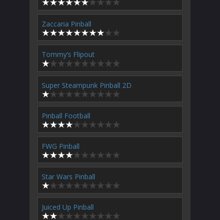
Zaccaria Pinball
Tommy’s Flipout
Super Steampunk Pinball 2D
Pinball Football
FWG Pinball
Star Wars Pinball
Juiced Up Pinball