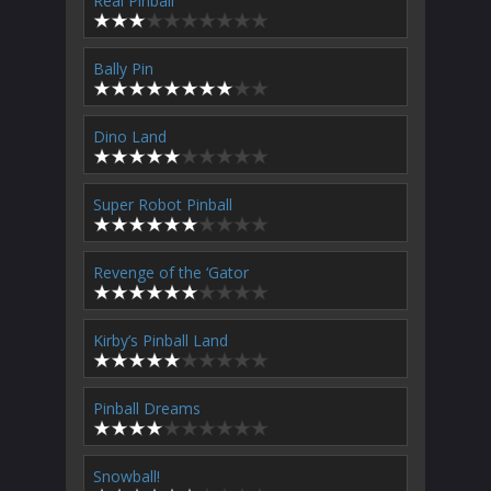
Real Pinball
Bally Pin
Dino Land
Super Robot Pinball
Revenge of the ‘Gator
Kirby’s Pinball Land
Pinball Dreams
Snowball!