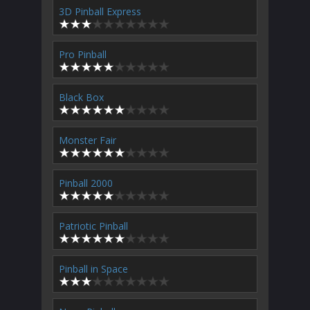
3D Pinball Express
Pro Pinball
Black Box
Monster Fair
Pinball 2000
Patriotic Pinball
Pinball in Space