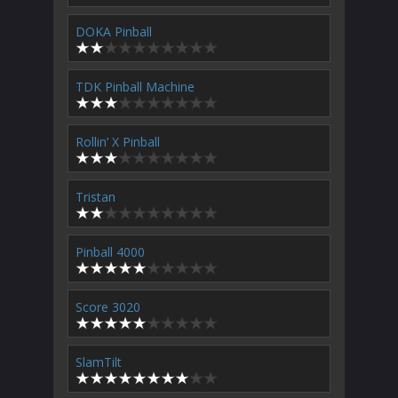
DOKA Pinball
TDK Pinball Machine
Rollin’ X Pinball
Tristan
Pinball 4000
Score 3020
SlamTilt