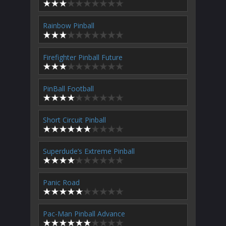
Rainbow Pinball
Firefighter Pinball Future
PinBall Football
Short Circuit Pinball
Superdude’s Extreme Pinball
Panic Road
Pac-Man Pinball Advance