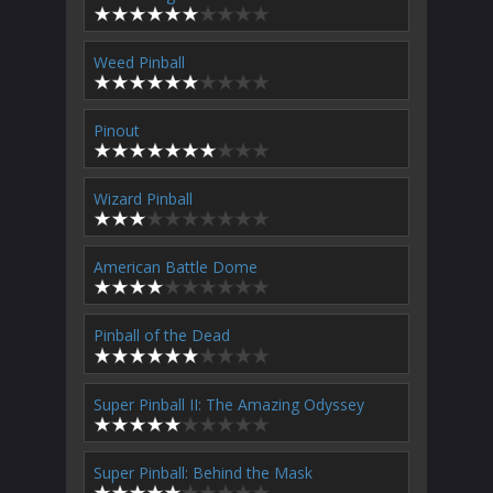
Weed Pinball
Pinout
Wizard Pinball
American Battle Dome
Pinball of the Dead
Super Pinball II: The Amazing Odyssey
Super Pinball: Behind the Mask