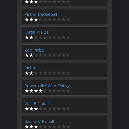
Pinball Basketball
Metal Pin-Ball
Zoo Pinball
Pinball
Powerballin’ With Chingy
Wall-E Pinball
Rainbow Pinball