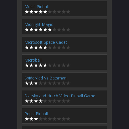
Music Pinball
Midnight Magic
Microsoft Space Cadet
Microball
Spider-lad Vs Batsman
Starsky and Hutch Video Pinball Game
Pepsi Pinball