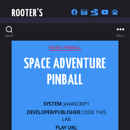
ROOTER'S
Search
Menu
CATEGORIES
VIDEO PINBALL
SPACE ADVENTURE
PINBALL
SYSTEM:
JAVASCRIPT
DEVELOPER/PUBLISHER:
CODE THIS
LAB
PLAY URL: