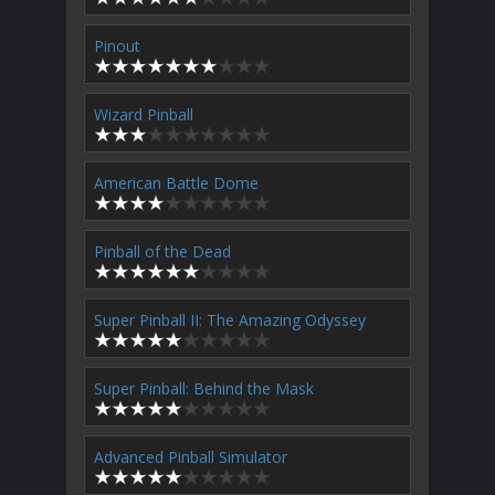
Pinout
Wizard Pinball
American Battle Dome
Pinball of the Dead
Super Pinball II: The Amazing Odyssey
Super Pinball: Behind the Mask
Advanced Pinball Simulator