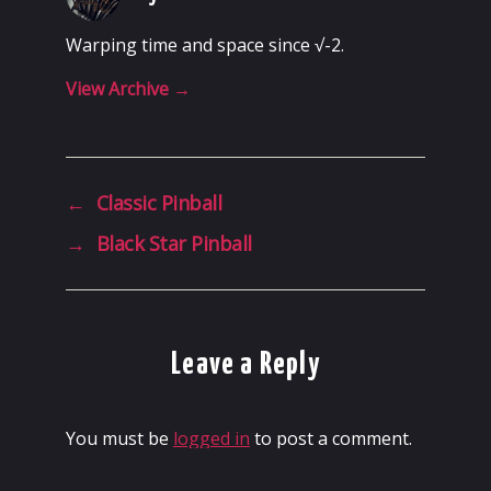
Warping time and space since √-2.
View Archive
→
←
Classic Pinball
→
Black Star Pinball
Leave a Reply
You must be
logged in
to post a comment.