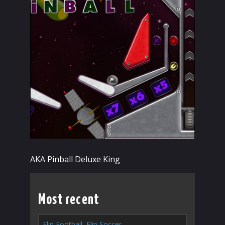
AKA Pinball Deluxe King
Most recent
Flip Football, Flip Soccer