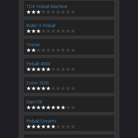
TDK Pinball Machine
Rollin’ X Pinball
Tristan
Pinball 4000
Score 3020
SlamTilt
Pinball Dreams