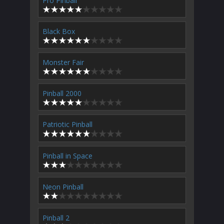
Pro Pinball
Black Box
Monster Fair
Pinball 2000
Patriotic Pinball
Pinball in Space
Neon Pinball
Pinball 2