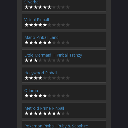
Silverball
Virtual Pinball
Mario Pinball Land
Little Mermaid II: Pinball Frenzy
Hollywood Pinball
Odama
Metroid Prime Pinball
Pokemon Pinball: Ruby & Sapphire