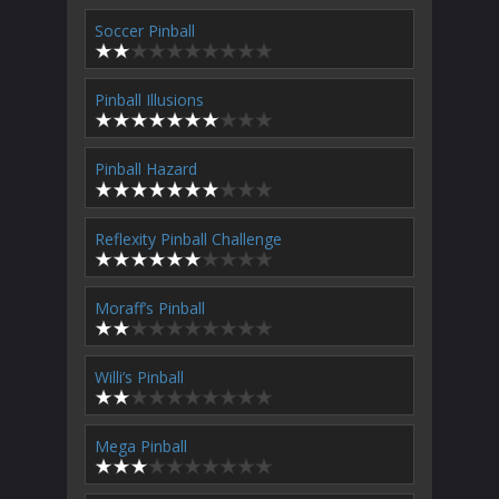
Soccer Pinball
Pinball Illusions
Pinball Hazard
Reflexity Pinball Challenge
Moraff’s Pinball
Willi’s Pinball
Mega Pinball