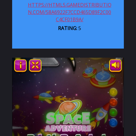
HTTPS://HTML5.GAMEDISTRIBUTIO
N.COM/58A6922F7CCD465D89F2C00
C4CF01B9A/
RATING:
5