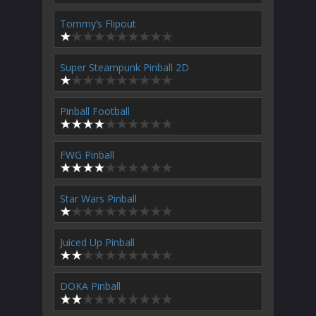
Tommy’s Flipout
Super Steampunk Pinball 2D
Pinball Football
FWG Pinball
Star Wars Pinball
Juiced Up Pinball
DOKA Pinball