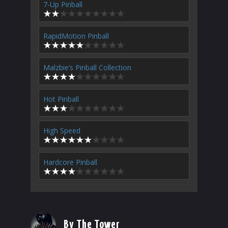
7-Up Pinball
RapidMotion Pinball
Malzbie’s Pinball Collection
Hot Pinball
High Speed
Hardcore Pinball
By The Tower