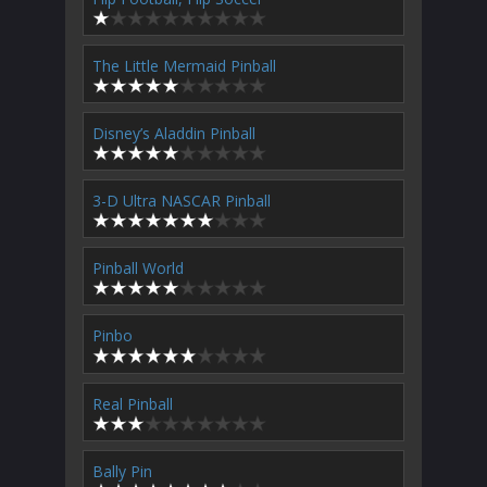
The Little Mermaid Pinball
Disney’s Aladdin Pinball
3-D Ultra NASCAR Pinball
Pinball World
Pinbo
Real Pinball
Bally Pin