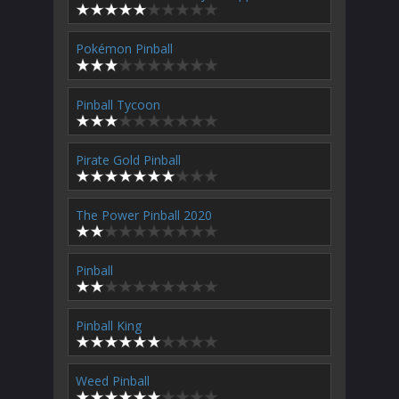
Pokémon Pinball
Pinball Tycoon
Pirate Gold Pinball
The Power Pinball 2020
Pinball
Pinball King
Weed Pinball