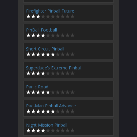
Firefighter Pinball Future
PinBall Football
Short Circuit Pinball
Superdude’s Extreme Pinball
Panic Road
Pac-Man Pinball Advance
Night Mission Pinball