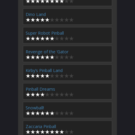
Dino Land
Super Robot Pinball
Revenge of the ‘Gator
Kirby’s Pinball Land
Pinball Dreams
Snowball!
Zaccaria Pinball