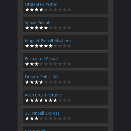
Ottifanten Pinball
Space Pinball
Muppet Pinball Mayhem
Enchanted Pinball
Dream Pinball 3D
Alien Crush Returns
3D Pinball Express